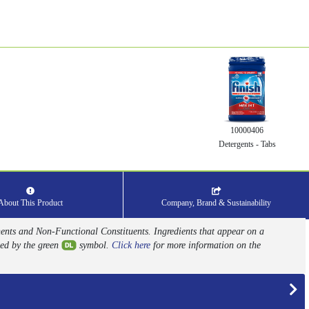
10000406
Detergents - Tabs
About This Product
Company, Brand & Sustainability
nents and Non-Functional Constituents. Ingredients that appear on a
ed by the green
symbol.
Click here
for more information on the