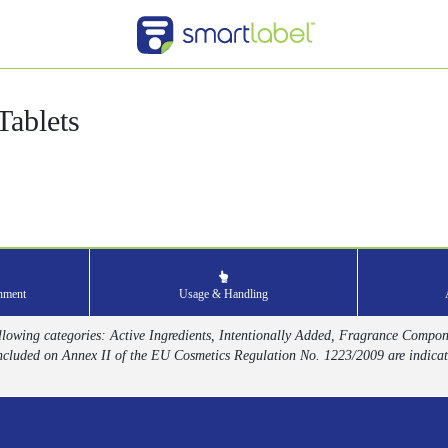
ablets
onment
Usage & Handling
 following categories: Active Ingredients, Intentionally Added, Fragrance Compo
ncluded on Annex II of the EU Cosmetics Regulation No. 1223/2009 are indicat