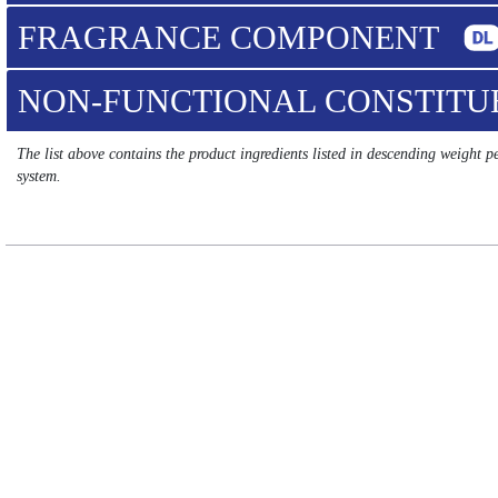
FRAGRANCE COMPONENT
NON-FUNCTIONAL CONSTIT
The list above contains the product ingredients listed in descending weight 
system.