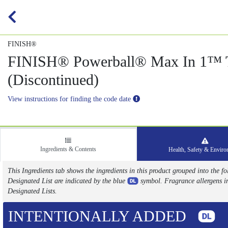
FINISH®
FINISH® Powerball® Max In 1™ T
(Discontinued)
View instructions for finding the code date
Ingredients & Contents
Health, Safety & Envir
This Ingredients tab shows the ingredients in this product grouped into the
Designated List are indicated by the blue
symbol. Fragrance allergens i
Designated Lists.
INTENTIONALLY ADDED