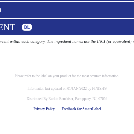
UENT
percent within each category. The ingredient names use the INCI (or equivalent)
Please refer to the label on your product for the most accurate information.
Information last updated on 01/JAN/2022 by FINISH®
Distributed By Reckitt Benckiser, Parsippany, NJ, 07054
Privacy Policy
Feedback for SmartLabel