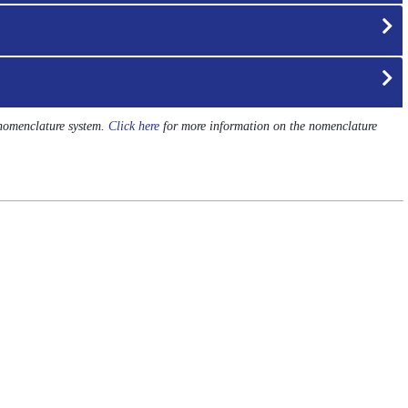
 nomenclature system.
Click here
for more information on the nomenclature