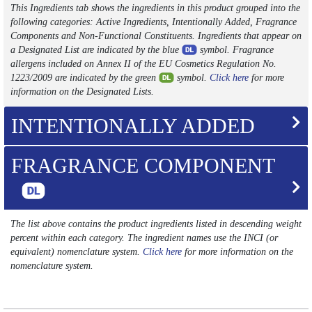
This Ingredients tab shows the ingredients in this product grouped into the
following categories: Active Ingredients, Intentionally Added, Fragrance
Components and Non-Functional Constituents. Ingredients that appear on
a Designated List are indicated by the blue
symbol. Fragrance
allergens included on Annex II of the EU Cosmetics Regulation No.
1223/2009 are indicated by the green
symbol.
Click here
for more
information on the Designated Lists.
INTENTIONALLY ADDED
FRAGRANCE COMPONENT
The list above contains the product ingredients listed in descending weight
percent within each category. The ingredient names use the INCI (or
equivalent) nomenclature system.
Click here
for more information on the
nomenclature system.