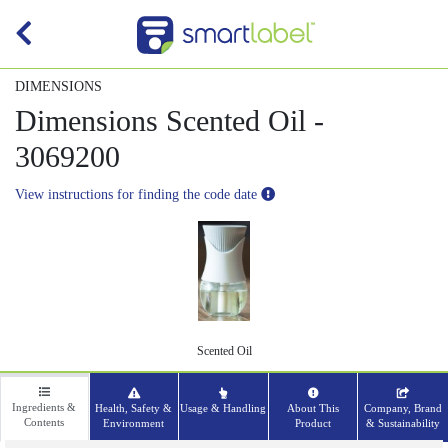
DIMENSIONS
Dimensions Scented Oil -
3069200
View instructions for finding the code date
Scented Oil
Ingredients &
Health, Safety &
Usage & Handling
About This
Company, Brand
Contents
Environment
Product
& Sustainability