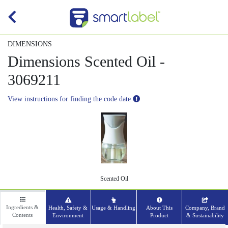
DIMENSIONS
Dimensions Scented Oil -
3069211
View instructions for finding the code date
Scented Oil
Ingredients &
Health, Safety &
Usage & Handling
About This
Company, Brand
Contents
Environment
Product
& Sustainability