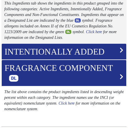
This Ingredients tab shows the ingredients in this product grouped into the
following categories: Active Ingredients, Intentionally Added, Fragrance
Components and Non-Functional Constituents. Ingredients that appear on
a Designated List are indicated by the blue
symbol. Fragrance
allergens included on Annex II of the EU Cosmetics Regulation No.
1223/2009 are indicated by the green
symbol.
Click here
for more
information on the Designated Lists.
INTENTIONALLY ADDED
FRAGRANCE COMPONENT
The list above contains the product ingredients listed in descending weight
percent within each category. The ingredient names use the INCI (or
equivalent) nomenclature system.
Click here
for more information on the
nomenclature system.