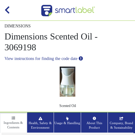
DIMENSIONS
Dimensions Scented Oil -
3069198
View instructions for finding the code date
Scented Oil
Ingredients &
Health, Safety &
Usage & Handling
About This
Company, Brand
Contents
Environment
Product
& Sustainability