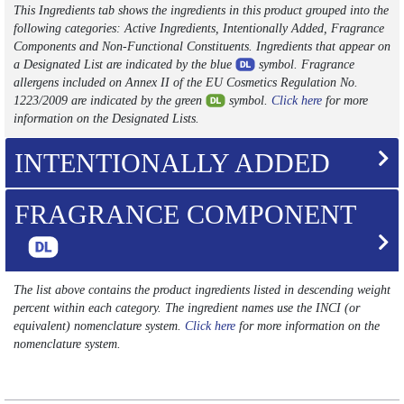
This Ingredients tab shows the ingredients in this product grouped into the
following categories: Active Ingredients, Intentionally Added, Fragrance
Components and Non-Functional Constituents. Ingredients that appear on
a Designated List are indicated by the blue
symbol. Fragrance
allergens included on Annex II of the EU Cosmetics Regulation No.
1223/2009 are indicated by the green
symbol.
Click here
for more
information on the Designated Lists.
INTENTIONALLY ADDED
FRAGRANCE COMPONENT
The list above contains the product ingredients listed in descending weight
percent within each category. The ingredient names use the INCI (or
equivalent) nomenclature system.
Click here
for more information on the
nomenclature system.