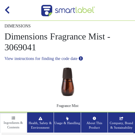
DIMENSIONS
Dimensions Fragrance Mist -
3069041
View instructions for finding the code date
Fragrance Mist
Ingredients &
Health, Safety &
Usage & Handling
About This
Company, Brand
Contents
Environment
Product
& Sustainability