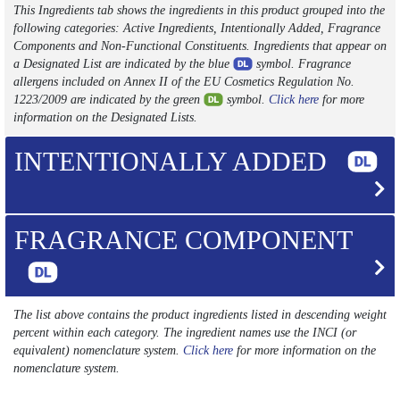
This Ingredients tab shows the ingredients in this product grouped into the
following categories: Active Ingredients, Intentionally Added, Fragrance
Components and Non-Functional Constituents. Ingredients that appear on
a Designated List are indicated by the blue
symbol. Fragrance
allergens included on Annex II of the EU Cosmetics Regulation No.
1223/2009 are indicated by the green
symbol.
Click here
for more
information on the Designated Lists.
INTENTIONALLY ADDED
FRAGRANCE COMPONENT
The list above contains the product ingredients listed in descending weight
percent within each category. The ingredient names use the INCI (or
equivalent) nomenclature system.
Click here
for more information on the
nomenclature system.