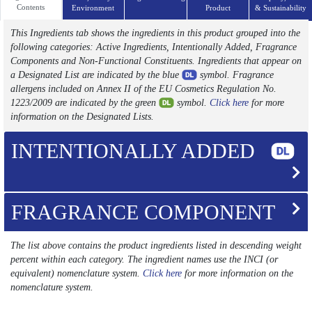
Contents
Environment
Product
& Sustainability
This Ingredients tab shows the ingredients in this product grouped into the
following categories: Active Ingredients, Intentionally Added, Fragrance
Components and Non-Functional Constituents. Ingredients that appear on
a Designated List are indicated by the blue
symbol. Fragrance
allergens included on Annex II of the EU Cosmetics Regulation No.
1223/2009 are indicated by the green
symbol.
Click here
for more
information on the Designated Lists.
INTENTIONALLY ADDED
FRAGRANCE COMPONENT
The list above contains the product ingredients listed in descending weight
percent within each category. The ingredient names use the INCI (or
equivalent) nomenclature system.
Click here
for more information on the
nomenclature system.