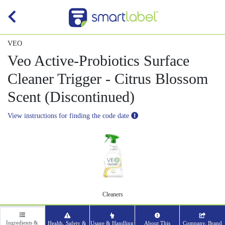
VEO
Veo Active-Probiotics Surface
Cleaner Trigger - Citrus Blossom
Scent (Discontinued)
View instructions for finding the code date
Cleaners
Ingredients &
Health, Safety &
Usage & Handling
About This
Company, Brand