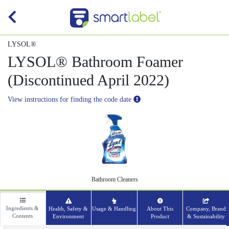
LYSOL®
LYSOL® Bathroom Foamer
(Discontinued April 2022)
View instructions for finding the code date
Bathroom Cleaners
Ingredients &
Health, Safety &
Usage & Handling
About This
Company, Brand
Contents
Environment
Product
& Sustainability