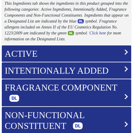
This Ingredients tab shows the ingredients in this product grouped into the
following categories: Active Ingredients, Intentionally Added, Fragrance
Components and Non-Functional Constituents. Ingredients that appear on
a Designated List are indicated by the blue
symbol. Fragrance
allergens included on Annex II of the EU Cosmetics Regulation No.
1223/2009 are indicated by the green
symbol.
Click here
for more
information on the Designated Lists.
ACTIVE
INTENTIONALLY ADDED
FRAGRANCE COMPONENT
NON-FUNCTIONAL
CONSTITUENT