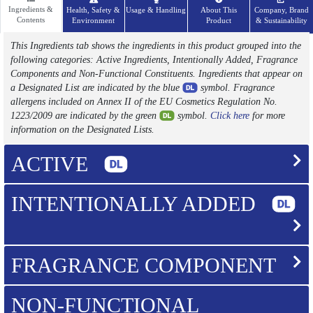
Ingredients &
Health, Safety &
Usage & Handling
About This
Company, Brand
Contents
Environment
Product
& Sustainability
This Ingredients tab shows the ingredients in this product grouped into the
following categories: Active Ingredients, Intentionally Added, Fragrance
Components and Non-Functional Constituents. Ingredients that appear on
a Designated List are indicated by the blue
symbol. Fragrance
allergens included on Annex II of the EU Cosmetics Regulation No.
1223/2009 are indicated by the green
symbol.
Click here
for more
information on the Designated Lists.
ACTIVE
INTENTIONALLY ADDED
FRAGRANCE COMPONENT
NON-FUNCTIONAL