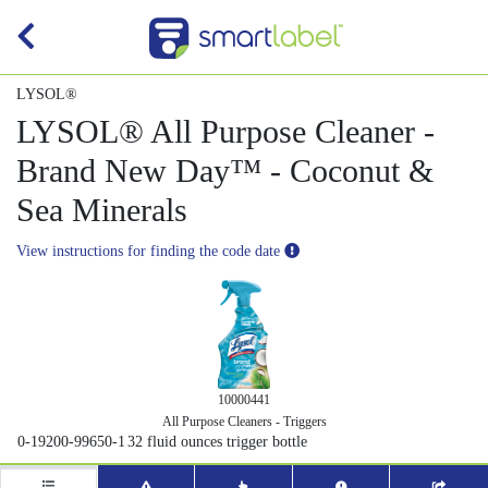
LYSOL®
LYSOL® All Purpose Cleaner -
Brand New Day™ - Coconut &
Sea Minerals
View instructions for finding the code date
10000441
All Purpose Cleaners - Triggers
0-19200-99650-1
32 fluid ounces trigger bottle