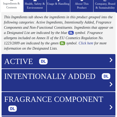
Ingredients &
Health, Safety &
Usage & Handling
About This
Company, Brand
Contents
Environment
Product
& Sustainability
This Ingredients tab shows the ingredients in this product grouped into the
following categories: Active Ingredients, Intentionally Added, Fragrance
Components and Non-Functional Constituents. Ingredients that appear on
a Designated List are indicated by the blue
symbol. Fragrance
allergens included on Annex II of the EU Cosmetics Regulation No.
1223/2009 are indicated by the green
symbol.
Click here
for more
information on the Designated Lists.
ACTIVE
INTENTIONALLY ADDED
FRAGRANCE COMPONENT