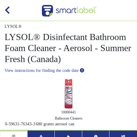
LYSOL®
LYSOL® Disinfectant Bathroom
Foam Cleaner - Aerosol - Summer
Fresh (Canada)
View instructions for finding the code date
10000441
Bathroom Cleaners
0-59631-76343-3
680 grams aerosol can