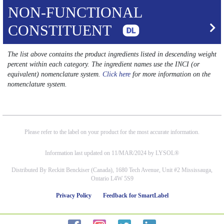
NON-FUNCTIONAL
CONSTITUENT
The list above contains the product ingredients listed in descending weight
percent within each category. The ingredient names use the INCI (or
equivalent) nomenclature system.
Click here
for more information on the
nomenclature system.
Please refer to the label on your product for the most accurate information.
Information last updated on 11/MAR/2024 by LYSOL®
Distributed By Reckitt Benckiser (Canada), 1680 Tech Avenue, Unit #2 Mississauga,
Ontario L4W 5S9
Privacy Policy
Feedback for SmartLabel