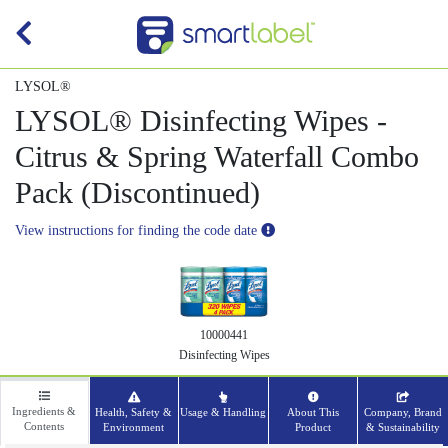
LYSOL®
LYSOL® Disinfecting Wipes -
Citrus & Spring Waterfall Combo
Pack (Discontinued)
View instructions for finding the code date
10000441
Disinfecting Wipes
Ingredients &
Health, Safety &
Usage & Handling
About This
Company, Brand
Contents
Environment
Product
& Sustainability