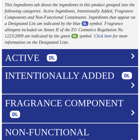
This Ingredients tab shows the ingredients in this product grouped into the
following categories: Active Ingredients, Intentionally Added, Fragrance
Components and Non-Functional Constituents. Ingredients that appear on
a Designated List are indicated by the blue
symbol. Fragrance
allergens included on Annex II of the EU Cosmetics Regulation No.
1223/2009 are indicated by the green
symbol.
Click here
for more
information on the Designated Lists.
ACTIVE
INTENTIONALLY ADDED
FRAGRANCE COMPONENT
NON-FUNCTIONAL