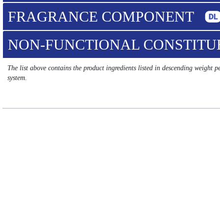
FRAGRANCE COMPONENT
NON-FUNCTIONAL CONSTIT
The list above contains the product ingredients listed in descending weight 
system.