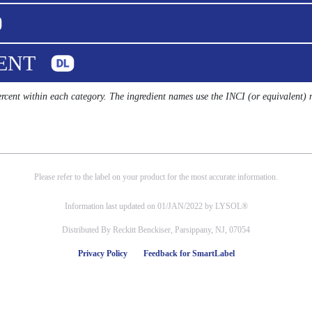
UENT
percent within each category. The ingredient names use the INCI (or equivalent)
Please refer to the label on your product for the most accurate information.
Information last updated on 01/JAN/2022 by LYSOL®
Distributed By Reckitt Benckiser, Parsippany, NJ, 07054
Privacy Policy
Feedback for SmartLabel