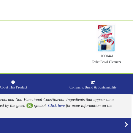
10000441
Toilet Bowl Cleaners
About This Product
Company, Brand & Sustainability
nents and Non-Functional Constituents. Ingredients that appear on a
ed by the green
symbol.
Click here
for more information on the