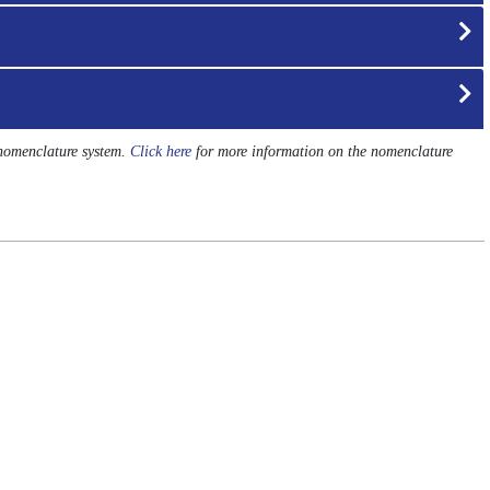
 nomenclature system.
Click here
for more information on the nomenclature