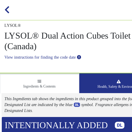
LYSOL®
LYSOL® Dual Action Cubes Toilet
(Canada)
View instructions for finding the code date
Ingredients & Contents
Health, Safety & Envir
This Ingredients tab shows the ingredients in this product grouped into the
Designated List are indicated by the blue
symbol. Fragrance allergens i
Designated Lists.
INTENTIONALLY ADDED