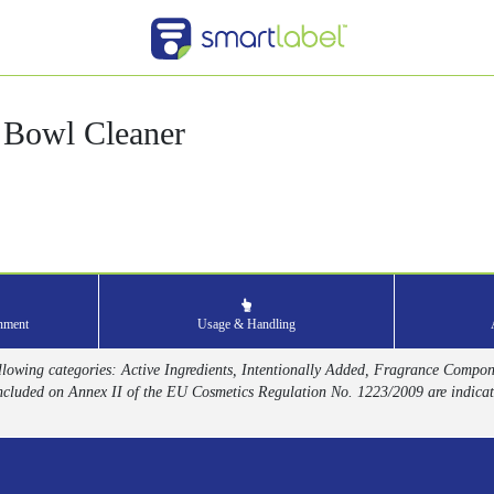
 Bowl Cleaner
onment
Usage & Handling
 following categories: Active Ingredients, Intentionally Added, Fragrance Compo
ncluded on Annex II of the EU Cosmetics Regulation No. 1223/2009 are indicat