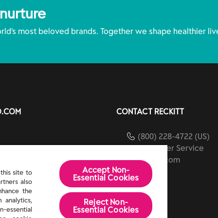
 nurture
ld’s most beloved brands. Together we shape healthier liv
O.COM
CONTACT RECKITT
(800) 228-4722 (US)
Customer Service
ients
reckitt.com
Accept Non-
ibility
his site to
Essential Cookies
rtners also
Us
enhance the
 analytics,
Reject Non-
Essential​ Cookies
n-essential