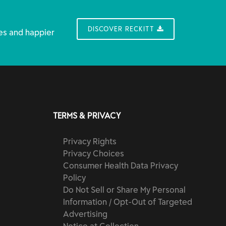
DISCOVER RECKITT
es and happier
TERMS & PRIVACY
Privacy Rights
Privacy Choices
Consumer Health Data Privacy
Policy
Do Not Sell or Share My Personal
Information / Opt-Out of Targeted
Advertising