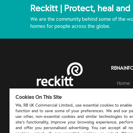
Reckitt | Protect, heal and
We are the community behind some of the wor
homes for people across the globe.
RBNAINF
Home
Brands
RECKITT | PROTECT, HEAL AND NURTURE
Cookies On This Site
Ingred
Respons
We, RB UK Commercial Limited., use essential cookies to enable t
function and to save some of your preferences. We and our pa
About 
use other, non-essential cookies and similar technologies to 
site’s functionality, improve your browsing experience, perform
and offer you personalised advertising. You can accept all no