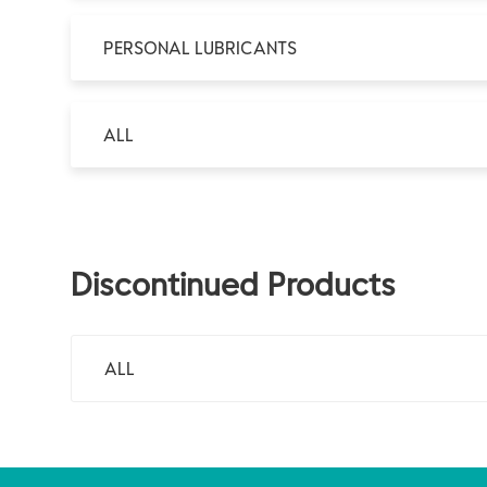
PERSONAL LUBRICANTS
ALL
Discontinued Products
ALL