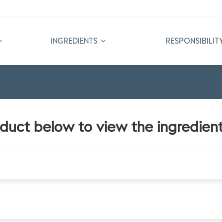
INGREDIENTS
RESPONSIBILIT
oduct below to view the ingredient