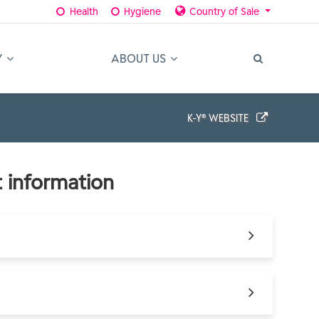
Health
Hygiene
Country of Sale
Y
ABOUT US
K-Y® WEBSITE
 information