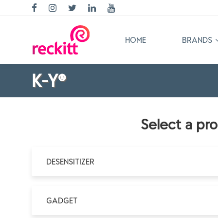
HOME
BRANDS
K-Y®
Select a pr
DESENSITIZER
GADGET