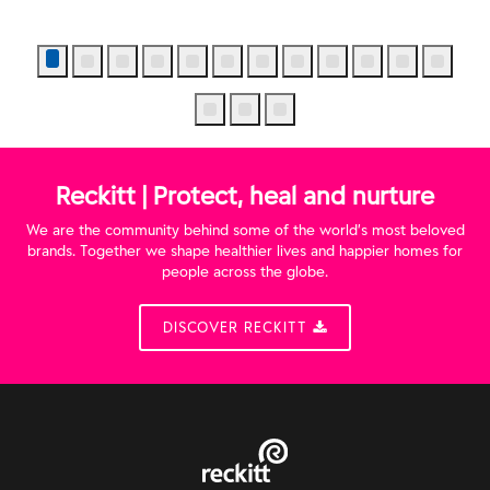
Reckitt | Protect, heal and nurture
We are the community behind some of the world’s most beloved
brands. Together we shape healthier lives and happier homes for
people across the globe.
DISCOVER RECKITT