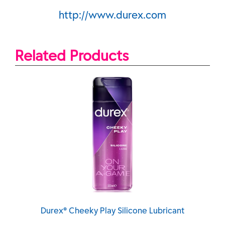
http://www.durex.com
Related Products
urex® Cheeky Play Silicone Lubricant
DUREX® 