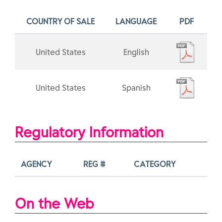
COUNTRY OF SALE
LANGUAGE
PDF
United States
English
United States
Spanish
Regulatory Information
AGENCY
REG #
CATEGORY
On the Web