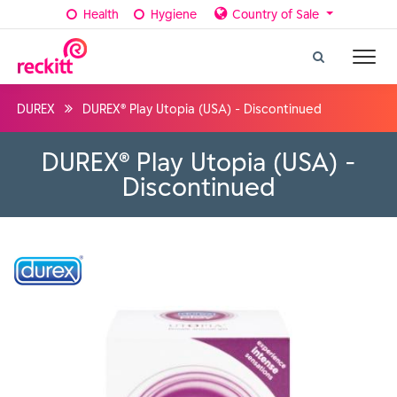
Health
Hygiene
Country of Sale
DUREX
DUREX® Play Utopia (USA) - Discontinued
DUREX® Play Utopia (USA) -
Discontinued