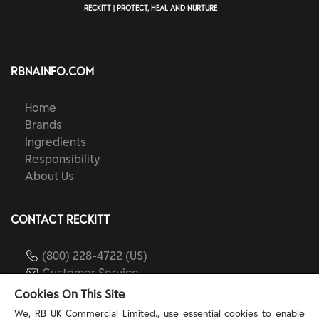
RECKITT | PROTECT, HEAL AND NURTURE
RBNAINFO.COM
Home
Brands
Ingredients
Responsibility
About Us
CONTACT RECKITT
(800) 228-4722 (US)
Customer Service
reckitt.com
Cookies On This Site
We, RB UK Commercial Limited., use essential cookies to enable