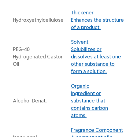
Thickener
Hydroxyethylcellulose
Enhances the structure
of a product.
Solvent
PEG-40
Solubilizes or
Hydrogenated Castor
dissolves at least one
Oil
other substance to
form a solution.
Organic
Ingredient or
Alcohol Denat.
substance that
contains carbon
atoms.
Fragrance Component