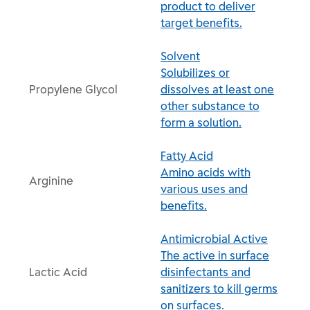
product to deliver
target benefits.
Solvent
Solubilizes or
Propylene Glycol
dissolves at least one
other substance to
form a solution.
Fatty Acid
Amino acids with
Arginine
various uses and
benefits.
Antimicrobial Active
The active in surface
Lactic Acid
disinfectants and
sanitizers to kill germs
on surfaces.