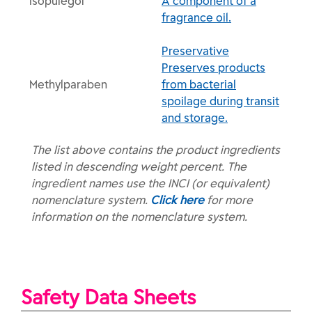
Isopulegol
A component of a
fragrance oil.
Preservative
Preserves products
Methylparaben
from bacterial
spoilage during transit
and storage.
The list above contains the product ingredients
listed in descending weight percent. The
ingredient names use the INCI (or equivalent)
nomenclature system.
Click here
for more
information on the nomenclature system.
Safety Data Sheets