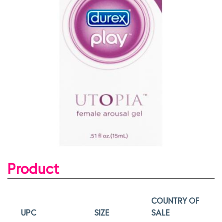
Product
COUNTRY OF
UPC
SIZE
SALE