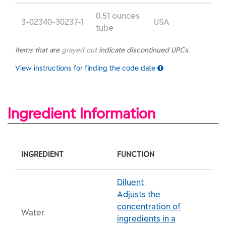
0.51 ounces
3-02340-30237-1
USA
tube
Items that are
grayed out
indicate discontinued UPCs.
View instructions for finding the code date
Ingredient Information
INGREDIENT
FUNCTION
Diluent
Adjusts the
concentration of
Water
ingredients in a