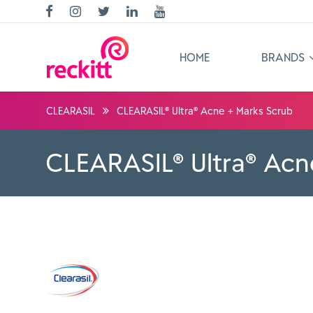
HOME
BRANDS
CLEARASIL
CLEARASIL® Ultra® Acne + Marks Scrub
CLEARASIL® Ultra® Acn