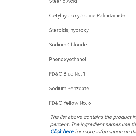
Stearic Acid
Cetylhydroxyproline Palmitamide
Steroids, hydroxy
Sodium Chloride
Phenoxyethanol
FD&C Blue No. 1
Sodium Benzoate
FD&C Yellow No. 6
The list above contains the product i
percent. The ingredient names use th
Click here
for more information on t