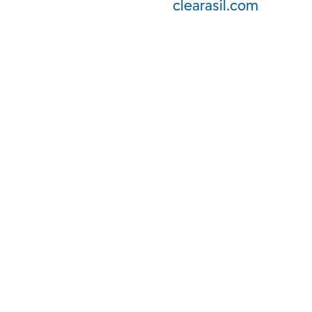
clearasil.com