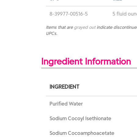
8-39977-00516-5
5 fluid ou
Items that are
grayed out
indicate discontinu
UPCs.
Ingredient Information
INGREDIENT
Purified Water
Sodium Cocoyl Isethionate
Sodium Cocoamphoacetate