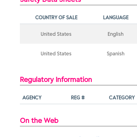
COUNTRY OF SALE
LANGUAGE
United States
English
United States
Spanish
Regulatory Information
AGENCY
REG #
CATEGORY
On the Web