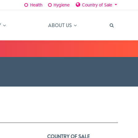
Health
Hygiene
Country of Sale
Y
ABOUT US
COUNTRY OF SALE