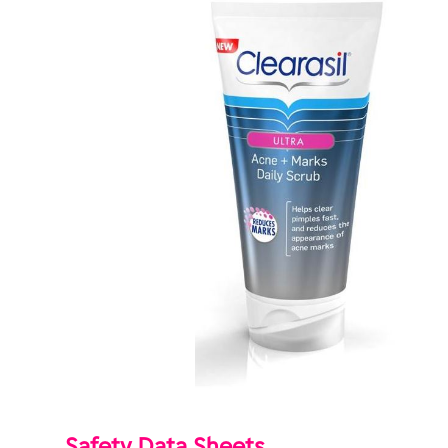
Safety Data Sheets