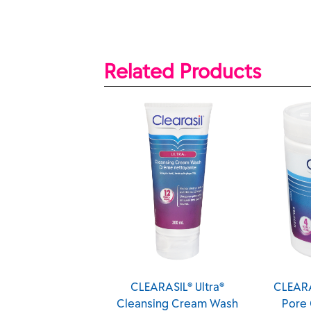
Related Products
CLEARASIL® Ultra®
CLEARASIL® Ultra® Deep
Cleansing Cream Wash
Pore Cleansing Pads