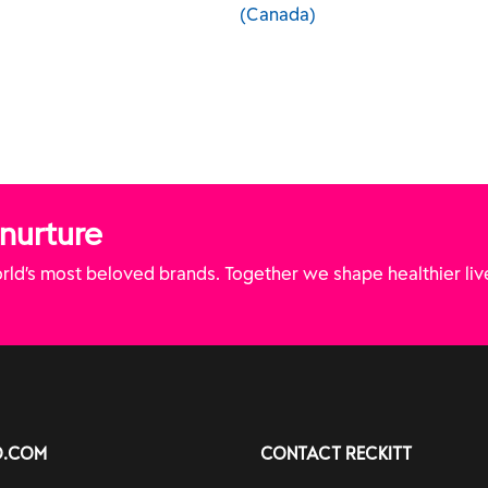
(Canada)
(Canada)
 nurture
ld’s most beloved brands. Together we shape healthier liv
O.COM
CONTACT RECKITT