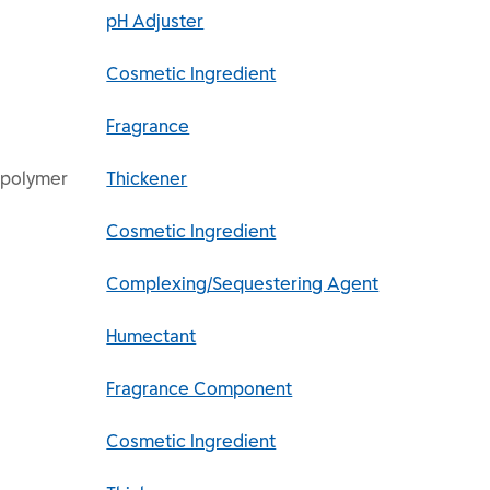
pH Adjuster
Cosmetic Ingredient
Fragrance
spolymer
Thickener
Cosmetic Ingredient
Complexing/Sequestering Agent
Humectant
Fragrance Component
Cosmetic Ingredient