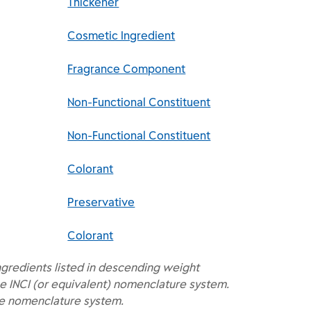
Thickener
Cosmetic Ingredient
Fragrance Component
Non-Functional Constituent
Non-Functional Constituent
Colorant
Preservative
Colorant
ngredients listed in descending weight
e INCI (or equivalent) nomenclature system.
he nomenclature system.