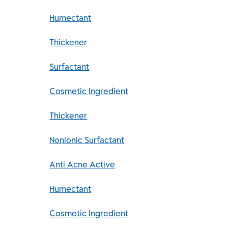
Humectant
Thickener
Surfactant
Cosmetic Ingredient
Thickener
Nonionic Surfactant
Anti Acne Active
Humectant
Cosmetic Ingredient