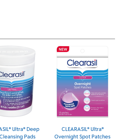
CLEARASIL® Ultra®
CLEARASIL® Ultra® Rapid
Overnight Spot Patches
Action Scrub (Canada)