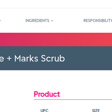
INGREDIENTS
RESPONSIBILIT
e + Marks Scrub
Product
UPC
SIZE