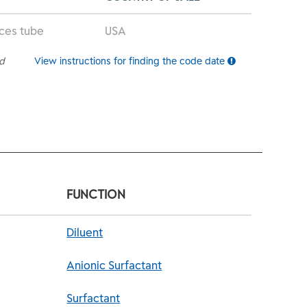
nces tube
USA
ed
View instructions for finding the code date
FUNCTION
Diluent
Anionic Surfactant
Surfactant