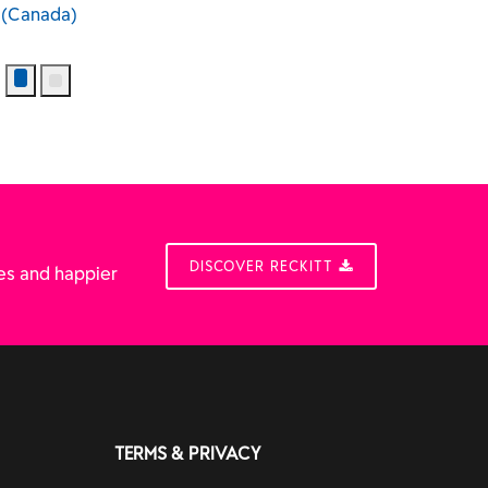
DISCOVER RECKITT
es and happier
TERMS & PRIVACY