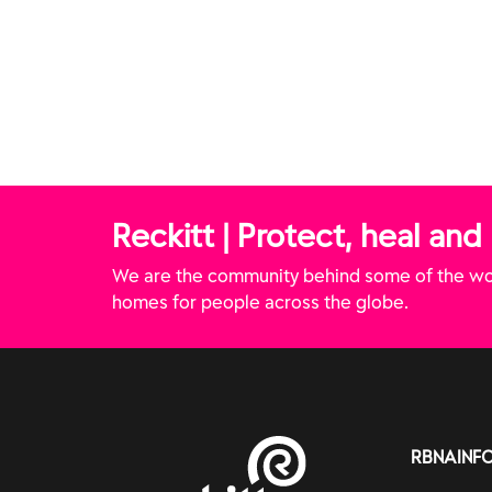
Face, Chest, & Back
Treatment Cream (Canada)
Reckitt | Protect, heal and
We are the community behind some of the wor
homes for people across the globe.
RBNAINF