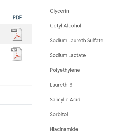
Glycerin
PDF
Cetyl Alcohol
Sodium Laureth Sulfate
Sodium Lactate
Polyethylene
Laureth-3
Salicylic Acid
Sorbitol
Niacinamide