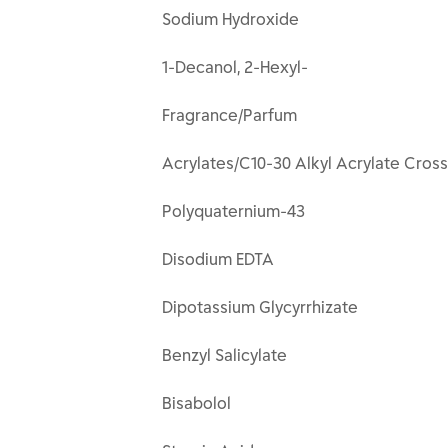
Sodium Hydroxide
1-Decanol, 2-Hexyl-
Fragrance/Parfum
Acrylates/C10-30 Alkyl Acrylate Cros
Polyquaternium-43
Disodium EDTA
Dipotassium Glycyrrhizate
Benzyl Salicylate
Bisabolol