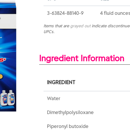
3-63824-88140-9
4 fluid ounces
Items that are
grayed out
indicate discontinu
UPCs.
Ingredient Information
INGREDIENT
Water
Dimethylpolysiloxane
Piperonyl butoxide