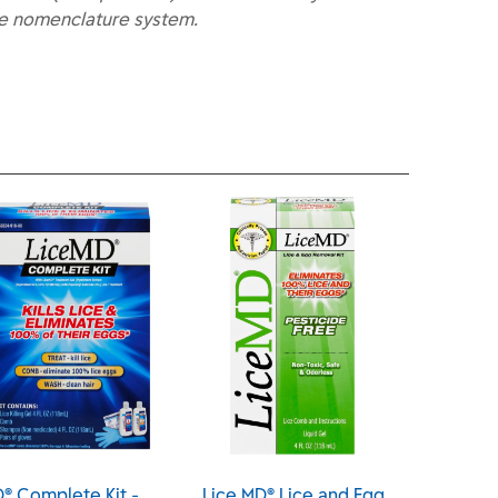
he nomenclature system.
D® Complete Kit -
Lice MD® Lice and Egg
Lice 