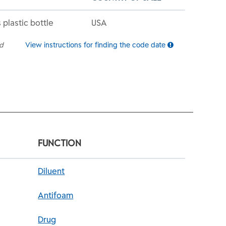
 plastic bottle
USA
ed
View instructions for finding the code date
FUNCTION
Diluent
Antifoam
Drug