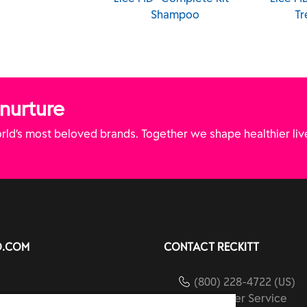
Kit - Liquid Gel
Shampoo
Tr
 nurture
ld’s most beloved brands. Together we shape healthier liv
O.COM
CONTACT RECKITT
(800) 228-4722 (US)
Customer Service