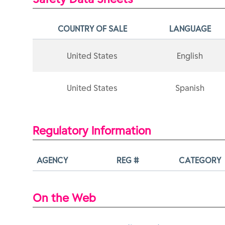
COUNTRY OF SALE
LANGUAGE
United States
English
United States
Spanish
Regulatory Information
AGENCY
REG #
CATEGORY
On the Web