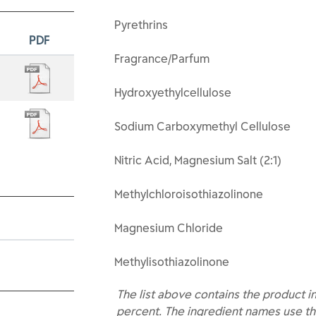
Pyrethrins
PDF
Fragrance/Parfum
Hydroxyethylcellulose
Sodium Carboxymethyl Cellulose
Nitric Acid, Magnesium Salt (2:1)
Methylchloroisothiazolinone
Magnesium Chloride
Methylisothiazolinone
The list above contains the product i
percent. The ingredient names use th