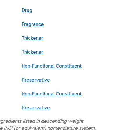
Drug
Fragrance
Thickener
Thickener
Non-Functional Constituent
Preservative
Non-Functional Constituent
Preservative
ngredients listed in descending weight
e INCI (or equivalent) nomenclature system.