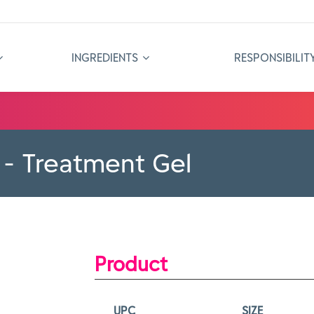
INGREDIENTS
RESPONSIBILIT
 - Treatment Gel
Product
UPC
SIZE