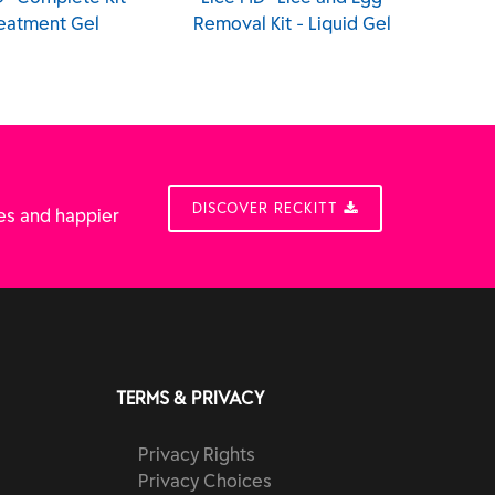
eatment Gel
Removal Kit - Liquid Gel
DISCOVER RECKITT
es and happier
TERMS & PRIVACY
Privacy Rights
Privacy Choices