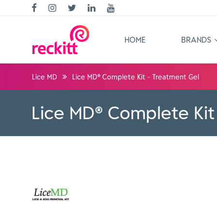
HOME
BRANDS
Lice MD
Lice MD® Complete Kit - Treatment Gel
Lice MD® Complete Kit