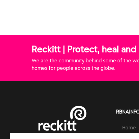
hampoo
Treatment Gel
Removal 
Reckitt | Protect, heal and
We are the community behind some of the wor
homes for people across the globe.
RBNAINF
Home
Brands
RECKITT | PROTECT, HEAL AND NURTURE