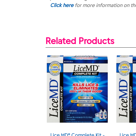
Click here
for more information on t
Related Products
® Lice and Egg
Lice MD® Complete Kit -
Lice M