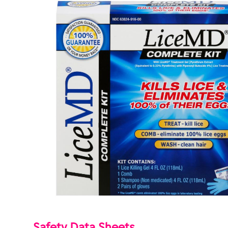
Safety Data Sheets