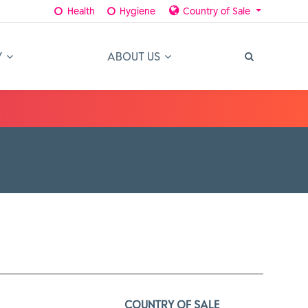
Health
Hygiene
Country of Sale
Y
ABOUT US
COUNTRY OF SALE