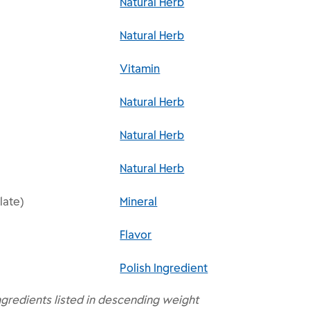
Natural Herb
Natural Herb
Vitamin
Natural Herb
Natural Herb
Natural Herb
late)
Mineral
Flavor
Polish Ingredient
ngredients listed in descending weight