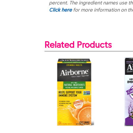
percent. The ingredient names use th
Click here
for more information on t
Related Products