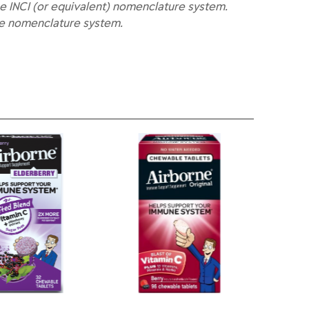
e INCI (or equivalent) nomenclature system.
he nomenclature system.