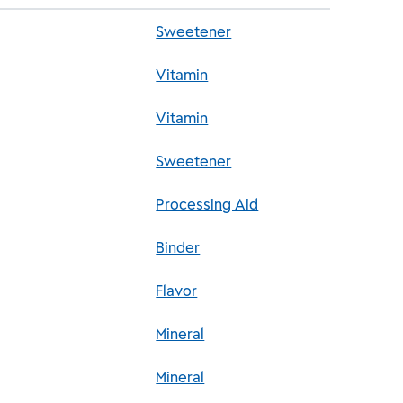
Sweetener
Vitamin
Vitamin
Sweetener
Processing Aid
Binder
Flavor
Mineral
Mineral