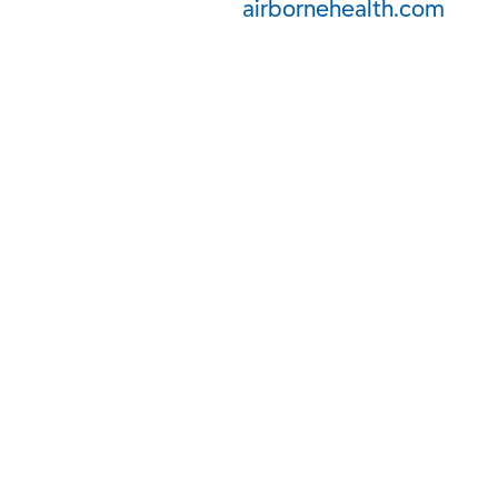
airbornehealth.com