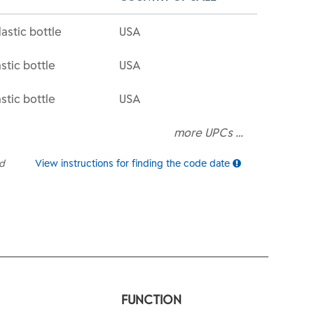
astic bottle
USA
stic bottle
USA
stic bottle
USA
more UPCs …
ed
View instructions for finding the code date
FUNCTION