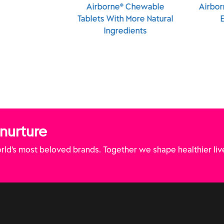
rne® Chewable
Airborne® Chewables
AIR
With More Natural
Elderberry
Chewab
ngredients
 nurture
ld’s most beloved brands. Together we shape healthier liv