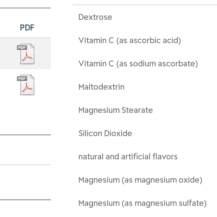
Dextrose
PDF
Vitamin C (as ascorbic acid)
Vitamin C (as sodium ascorbate)
Maltodextrin
Magnesium Stearate
Silicon Dioxide
natural and artificial flavors
Magnesium (as magnesium oxide)
Magnesium (as magnesium sulfate)