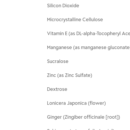
Silicon Dioxide
Microcrystalline Cellulose
Vitamin E (as DL-alpha-Tocopheryl Ac
Manganese (as manganese gluconate
Sucralose
Zinc (as Zinc Sulfate)
Dextrose
Lonicera Japonica (flower)
Ginger (Zingiber officinale [root])