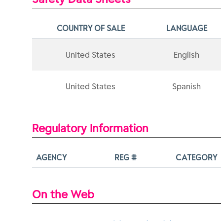
COUNTRY OF SALE
LANGUAGE
United States
English
United States
Spanish
Regulatory Information
AGENCY
REG #
CATEGORY
On the Web