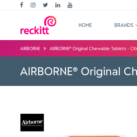
HOME
BRANDS
AIRBORNE
AIRBORNE® Original Chewable Tablets - Cit
AIRBORNE® Original Ch