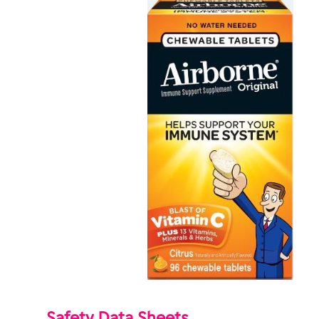
Safety Data Sheets