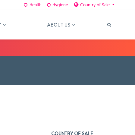
Health
Hygiene
Country of Sale
Y
ABOUT US
COUNTRY OF SALE