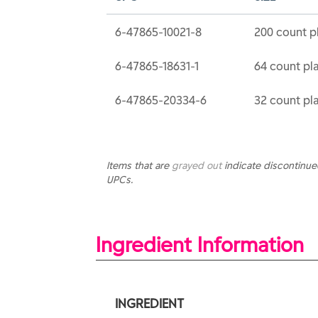
6-47865-10021-8
200 count pl
6-47865-18631-1
64 count pla
6-47865-20334-6
32 count pla
Items that are
grayed out
indicate discontinu
UPCs.
Ingredient Information
INGREDIENT