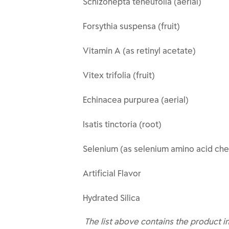
Schizonepta teneufolia (aerial)
Forsythia suspensa (fruit)
Vitamin A (as retinyl acetate)
Vitex trifolia (fruit)
Echinacea purpurea (aerial)
Isatis tinctoria (root)
Selenium (as selenium amino acid che
Artificial Flavor
Hydrated Silica
The list above contains the product i