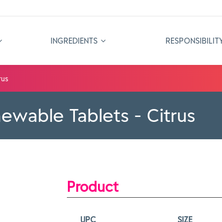
INGREDIENTS
RESPONSIBILIT
rus
ewable Tablets - Citrus
Product
UPC
SIZE