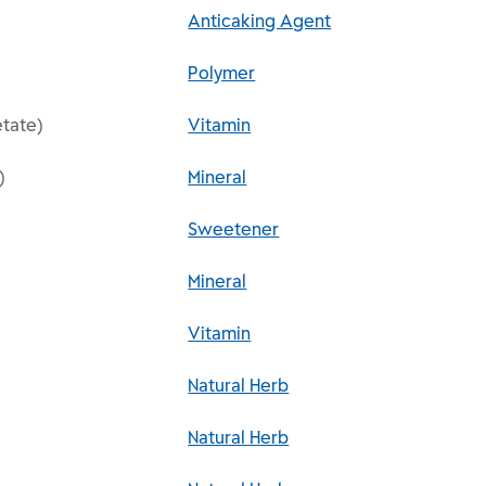
Anticaking Agent
Polymer
etate)
Vitamin
)
Mineral
Sweetener
Mineral
Vitamin
Natural Herb
Natural Herb