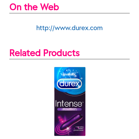
On the Web
http://www.durex.com
Related Products