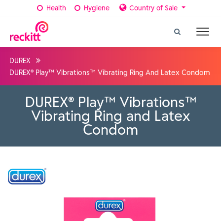
Health
Hygiene
Country of Sale
DUREX
DUREX® Play™ Vibrations™ Vibrating Ring And Latex Condom
DUREX® Play™ Vibrations™
Vibrating Ring and Latex
Condom