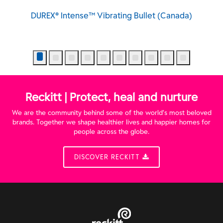
DUREX® Intense™ Vibrating Bullet (Canada)
Reckitt | Protect, heal and nurture
We are the community behind some of the world’s most beloved
brands. Together we shape healthier lives and happier homes for
people across the globe.
DISCOVER RECKITT