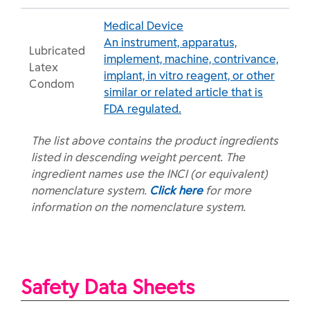
Medical Device
An instrument, apparatus,
Lubricated
implement, machine, contrivance,
Latex
implant, in vitro reagent, or other
Condom
similar or related article that is
FDA regulated.
The list above contains the product ingredients
listed in descending weight percent. The
ingredient names use the INCI (or equivalent)
nomenclature system.
Click here
for more
information on the nomenclature system.
Safety Data Sheets