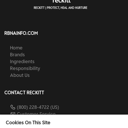
RECKITT | PROTECT, HEAL AND NURTURE
RBNAINFO.COM
Home
Brands
Ingredients
Responsibility
About Us
CONTACT RECKITT
(800) 228-4722 (US)
Customer Service
reckitt.com
Cookies On This Site