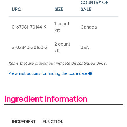
COUNTRY OF
UPC
SIZE
SALE
1 count
0-67981-70144-9
Canada
kit
2 count
3-02340-30160-2
USA
kit
Items that are
grayed out
indicate discontinued UPCs.
View instructions for finding the code date
Ingredient Information
INGREDIENT
FUNCTION