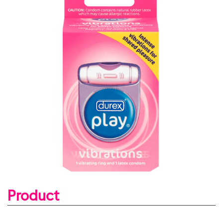
Product