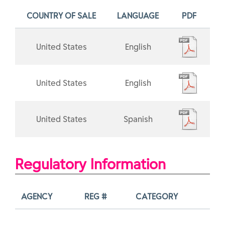
COUNTRY OF SALE
LANGUAGE
PDF
United States
English
United States
English
United States
Spanish
Regulatory Information
AGENCY
REG #
CATEGORY