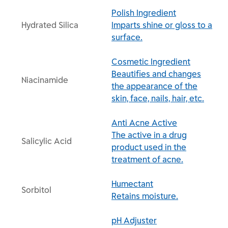
Polish Ingredient
Hydrated Silica
Imparts shine or gloss to a
surface.
Cosmetic Ingredient
Beautifies and changes
Niacinamide
the appearance of the
skin, face, nails, hair, etc.
Anti Acne Active
The active in a drug
Salicylic Acid
product used in the
treatment of acne.
Humectant
Sorbitol
Retains moisture.
pH Adjuster