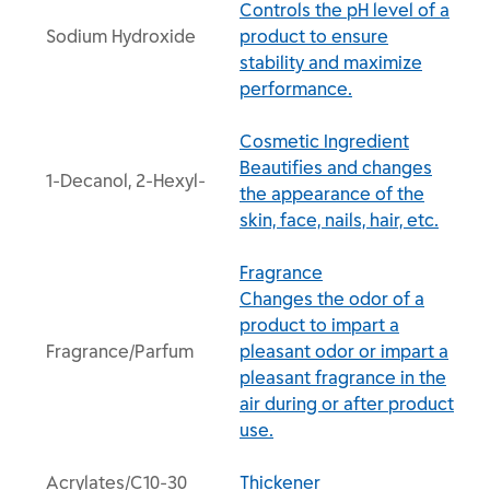
Controls the pH level of a
Sodium Hydroxide
product to ensure
stability and maximize
performance.
Cosmetic Ingredient
Beautifies and changes
1-Decanol, 2-Hexyl-
the appearance of the
skin, face, nails, hair, etc.
Fragrance
Changes the odor of a
product to impart a
Fragrance/Parfum
pleasant odor or impart a
pleasant fragrance in the
air during or after product
use.
Acrylates/C10-30
Thickener