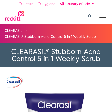
Health
Hygiene
Country of Sale
CLEARASIL
CLEARASIL® Stubborn Acne Control 5 In 1 Weekly Scrub
CLEARASIL® Stubborn Acne
Control 5 in 1 Weekly Scrub