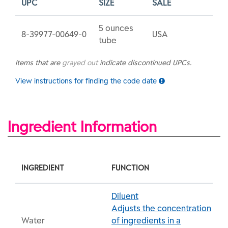
UPC
SIZE
SALE
5 ounces
8-39977-00649-0
USA
tube
Items that are
grayed out
indicate discontinued UPCs.
View instructions for finding the code date
Ingredient Information
INGREDIENT
FUNCTION
Diluent
Adjusts the concentration
Water
of ingredients in a