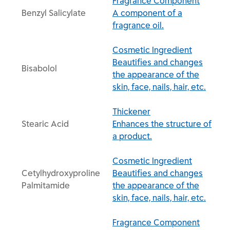
Fragrance Component
Benzyl Salicylate
A component of a
fragrance oil.
Cosmetic Ingredient
Beautifies and changes
Bisabolol
the appearance of the
skin, face, nails, hair, etc.
Thickener
Stearic Acid
Enhances the structure of
a product.
Cosmetic Ingredient
Cetylhydroxyproline
Beautifies and changes
Palmitamide
the appearance of the
skin, face, nails, hair, etc.
Fragrance Component