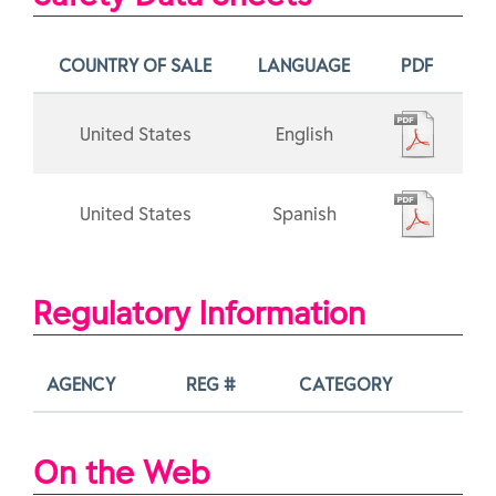
COUNTRY OF SALE
LANGUAGE
PDF
United States
English
United States
Spanish
Regulatory Information
AGENCY
REG #
CATEGORY
On the Web