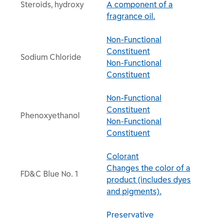
Steroids, hydroxy
A component of a
fragrance oil.
Non-Functional
Constituent
Sodium Chloride
Non-Functional
Constituent
Non-Functional
Constituent
Phenoxyethanol
Non-Functional
Constituent
Colorant
Changes the color of a
FD&C Blue No. 1
product (includes dyes
and pigments).
Preservative