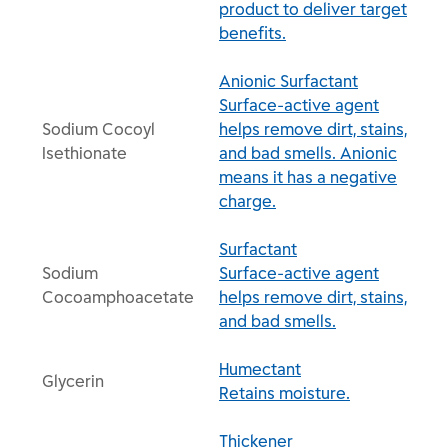
product to deliver target
benefits.
Anionic Surfactant
Surface-active agent
Sodium Cocoyl
helps remove dirt, stains,
Isethionate
and bad smells. Anionic
means it has a negative
charge.
Surfactant
Sodium
Surface-active agent
Cocoamphoacetate
helps remove dirt, stains,
and bad smells.
Humectant
Glycerin
Retains moisture.
Thickener