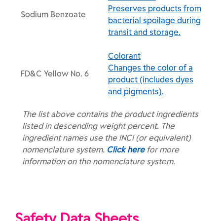
Preserves products from
Sodium Benzoate
bacterial spoilage during
transit and storage.
Colorant
Changes the color of a
FD&C Yellow No. 6
product (includes dyes
and pigments).
The list above contains the product ingredients
listed in descending weight percent. The
ingredient names use the INCI (or equivalent)
nomenclature system.
Click here
for more
information on the nomenclature system.
Safety Data Sheets