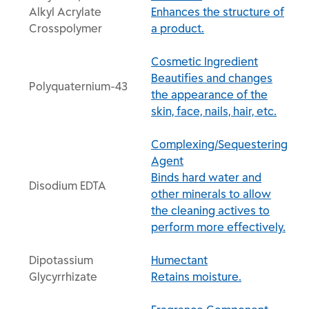
Alkyl Acrylate
Enhances the structure of
Crosspolymer
a product.
Cosmetic Ingredient
Beautifies and changes
Polyquaternium-43
the appearance of the
skin, face, nails, hair, etc.
Complexing/Sequestering
Agent
Binds hard water and
Disodium EDTA
other minerals to allow
the cleaning actives to
perform more effectively.
Dipotassium
Humectant
Glycyrrhizate
Retains moisture.