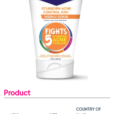
Product
COUNTRY OF