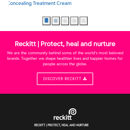
Exfoliating Wash
Reckitt | Protect, heal and nurture
We are the community behind some of the world’s most beloved
brands. Together we shape healthier lives and happier homes for
people across the globe.
DISCOVER RECKITT
RECKITT | PROTECT, HEAL AND NURTURE