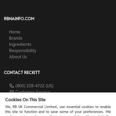
RBNAINFO.COM
Home
Brands
Ingredients
Responsibility
About Us
CONTACT RECKITT
(800) 228-4722 (US)
Customer Service
reckitt.com
Cookies On This Site
We, RB UK Commercial Limited., use essential cookies to enable
this site to function and to save some of your preferences. We
TERMS & PRIVACY