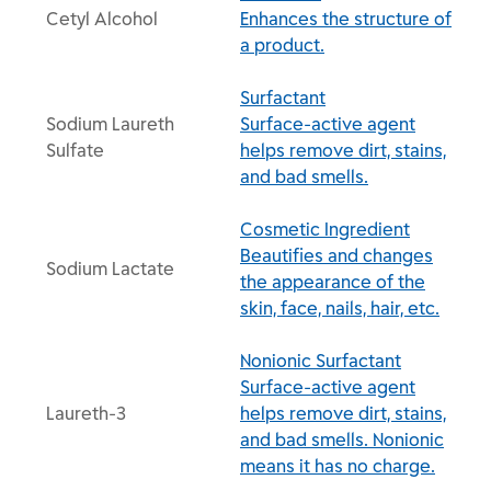
Cetyl Alcohol
Enhances the structure of
a product.
Surfactant
Sodium Laureth
Surface-active agent
Sulfate
helps remove dirt, stains,
and bad smells.
Cosmetic Ingredient
Beautifies and changes
Sodium Lactate
the appearance of the
skin, face, nails, hair, etc.
Nonionic Surfactant
Surface-active agent
Laureth-3
helps remove dirt, stains,
and bad smells. Nonionic
means it has no charge.