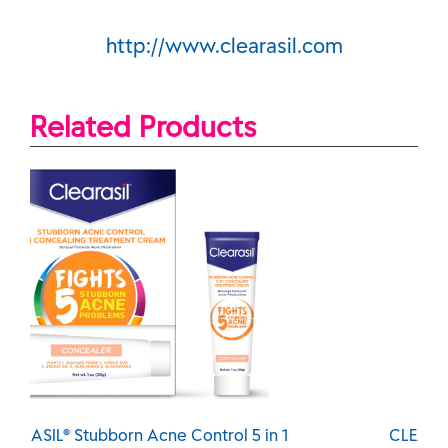
http://www.clearasil.com
Related Products
CLEARASIL® Stubborn Acne Control 5 in 1