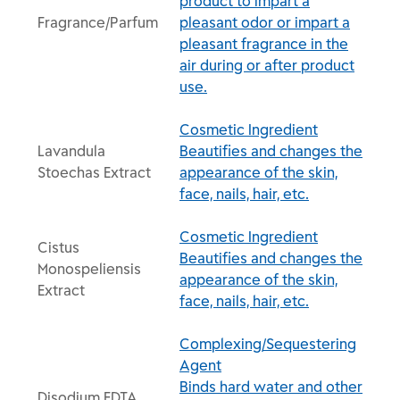
product to impart a
Fragrance/Parfum
pleasant odor or impart a
pleasant fragrance in the
air during or after product
use.
Cosmetic Ingredient
Lavandula
Beautifies and changes the
Stoechas Extract
appearance of the skin,
face, nails, hair, etc.
Cosmetic Ingredient
Cistus
Beautifies and changes the
Monospeliensis
appearance of the skin,
Extract
face, nails, hair, etc.
Complexing/Sequestering
Agent
Binds hard water and other
Disodium EDTA