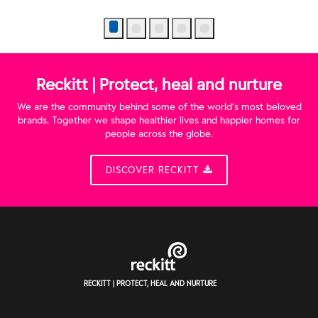
Reckitt | Protect, heal and nurture
We are the community behind some of the world’s most beloved
brands. Together we shape healthier lives and happier homes for
people across the globe.
DISCOVER RECKITT
RECKITT | PROTECT, HEAL AND NURTURE