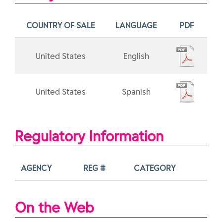
COUNTRY OF SALE
LANGUAGE
PDF
United States
English
United States
Spanish
Regulatory Information
AGENCY
REG #
CATEGORY
On the Web