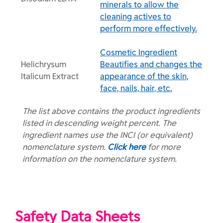
minerals to allow the
cleaning actives to
perform more effectively.
Cosmetic Ingredient
Helichrysum
Beautifies and changes the
Italicum Extract
appearance of the skin,
face, nails, hair, etc.
The list above contains the product ingredients
listed in descending weight percent. The
ingredient names use the INCI (or equivalent)
nomenclature system.
Click here
for more
information on the nomenclature system.
Safety Data Sheets