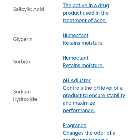
The active in a drug
Salicylic Acid
product used in the
treatment of acne.
Humectant
Glycerin
Retains moisture.
Humectant
Sorbitol
Retains moisture.
pH Adjuster
Controls the pH level of a
Sodium
product to ensure stability
Hydroxide
and maximize
performance.
Fragrance
Changes the odor of a