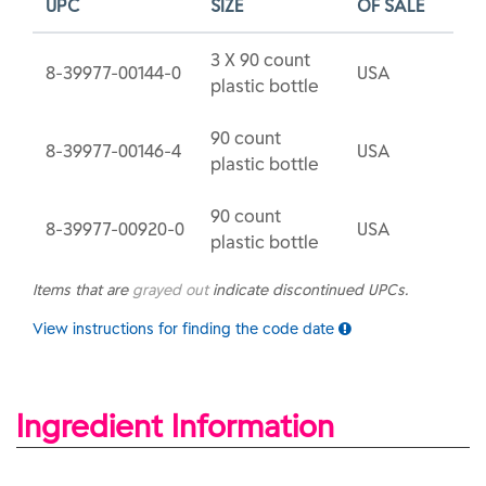
UPC
SIZE
OF SALE
3 X 90 count
8-39977-00144-0
USA
plastic bottle
90 count
8-39977-00146-4
USA
plastic bottle
90 count
8-39977-00920-0
USA
plastic bottle
Items that are
grayed out
indicate discontinued UPCs.
View instructions for finding the code date
Ingredient Information