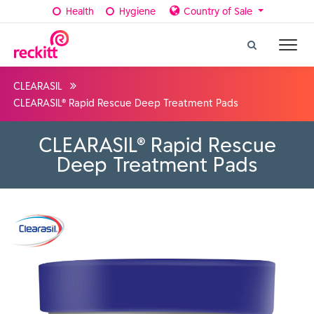
Health
Hygiene
Country of Sale
CLEARASIL
CLEARASIL® Rapid Rescue Deep Treatment Pads
CLEARASIL® Rapid Rescue
Deep Treatment Pads