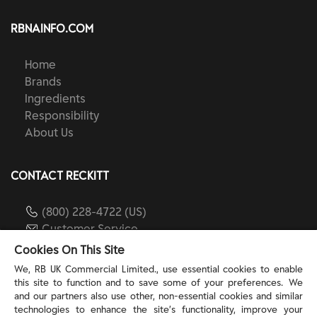
RBNAINFO.COM
Home
Brands
Ingredients
Responsibility
About Us
CONTACT RECKITT
(800) 228-4722 (US)
Customer Service
reckitt.com
Cookies On This Site
We, RB UK Commercial Limited., use essential cookies to enable
this site to function and to save some of your preferences. We
TERMS & PRIVACY
and our partners also use other, non-essential cookies and similar
technologies to enhance the site’s functionality, improve your