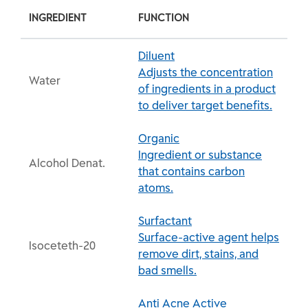
INGREDIENT
FUNCTION
Diluent
Adjusts the concentration
Water
of ingredients in a product
to deliver target benefits.
Organic
Ingredient or substance
Alcohol Denat.
that contains carbon
atoms.
Surfactant
Surface-active agent helps
Isoceteth-20
remove dirt, stains, and
bad smells.
Anti Acne Active