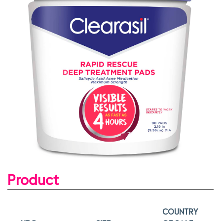
Product
COUNTRY