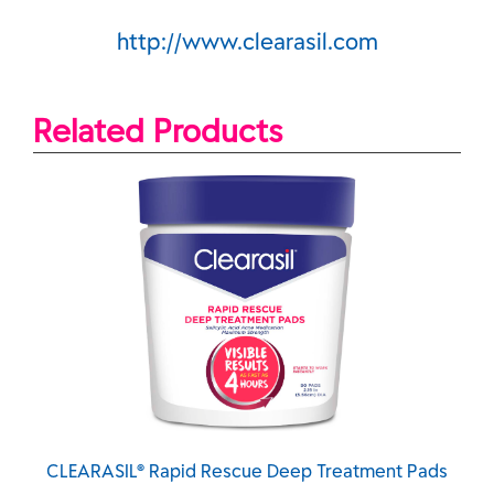
http://www.clearasil.com
Related Products
scue Deep Treatment Pads
CLEARASIL® Rapid Rescue D