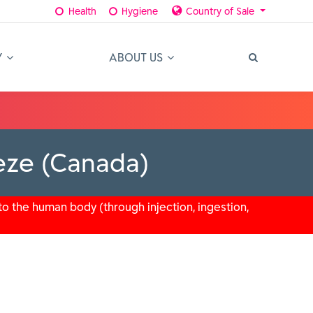
Health
Hygiene
Country of Sale
Y
ABOUT US
eeze (Canada)
o the human body (through injection, ingestion,