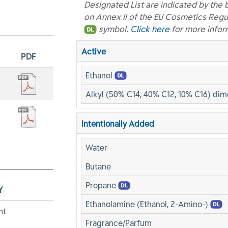
Designated List are indicated by the 
on Annex II of the EU Cosmetics Regu
symbol.
Click here
for more infor
Active
PDF
Ethanol
Alkyl (50% C14, 40% C12, 10% C16) di
Intentionally Added
Water
Butane
Propane
Y
Ethanolamine (Ethanol, 2-Amino-)
nt
Fragrance/Parfum