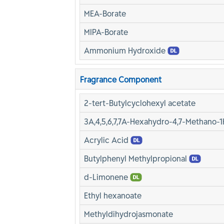
MEA-Borate
MIPA-Borate
Ammonium Hydroxide
Fragrance Component
2-tert-Butylcyclohexyl acetate
3A,4,5,6,7,7A-Hexahydro-4,7-Methano-1
Acrylic Acid
Butylphenyl Methylpropional
d-Limonene
Ethyl hexanoate
Methyldihydrojasmonate