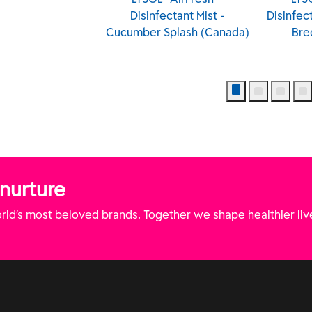
Disinfectant Mist -
Disinfectant Mist - Tropical
Cucumber Splash (Canada)
Breeze (Canada)
 nurture
ld’s most beloved brands. Together we shape healthier liv