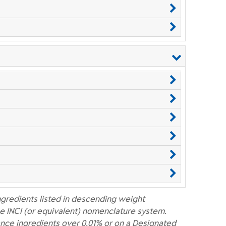
ngredients listed in descending weight
e INCI (or equivalent) nomenclature system.
nce ingredients over 0.01% or on a Designated