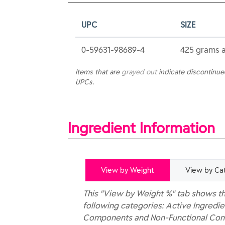
UPC
SIZE
0-59631-98689-4
425 grams 
Items that are
grayed out
indicate discontinu
UPCs.
Ingredient Information
View by Weight
View by Ca
This "View by Weight %" tab shows th
following categories: Active Ingredie
Components and Non-Functional Const