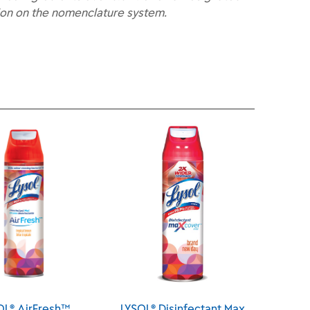
ion on the nomenclature system.
LYSOL® Disinfectant Max
LYSOL® Disinfectant Max