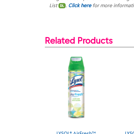
List
.
Click here
for more informat
Related Products
LYSOL® AirFresh™
LYSOL® AirFresh™