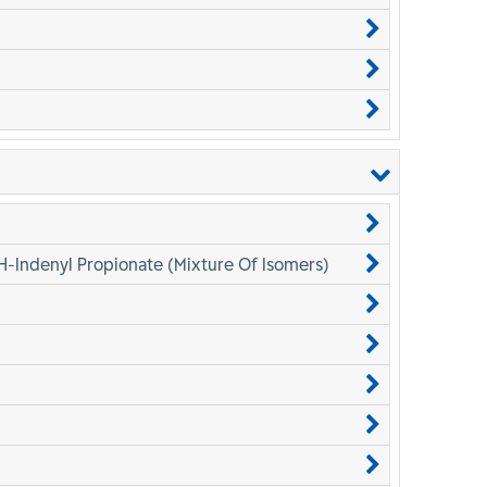
H-Indenyl Propionate (Mixture Of Isomers)