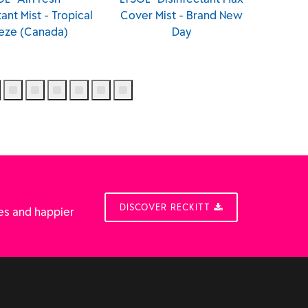
Cover Mist - Brand New
Cover Mist - Brighter
Day
Horizon
DISCOVER RECKITT
es and happier