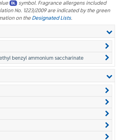
blue
symbol. Fragrance allergens included
lation No. 1223/2009 are indicated by the green
mation on the
Designated Lists
.
methyl benzyl ammonium saccharinate