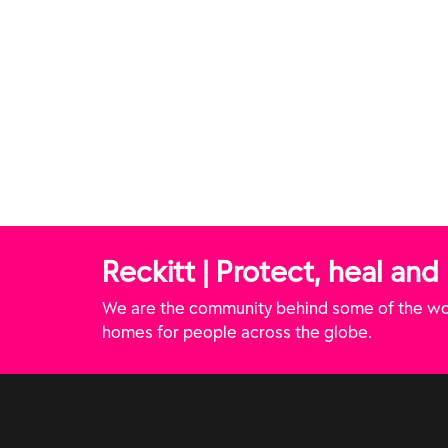
Disinfectant Spray -
Disinfectant Spray - White
Lavender Fields (Canada)
Sails & Ocean Air (Canada)
Reckitt | Protect, heal and
We are the community behind some of the wor
homes for people across the globe.