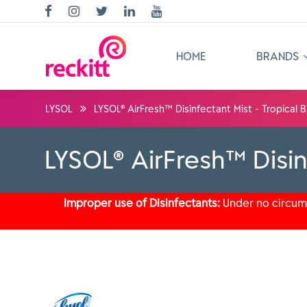
HOME
BRANDS
LYSOL
LYSOL® AirFresh™ Disinfectant Mist - Tropical
LYSOL® AirFresh™ Disin
Improper use of Disinfectants:
Under no circums