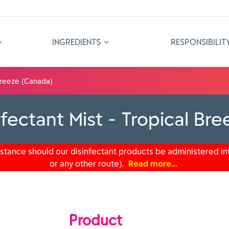
INGREDIENTS
RESPONSIBILIT
 Breeze (Canada)
fectant Mist - Tropical Br
tance should our disinfectant products be administered int
or any other route).
Read more…
Product