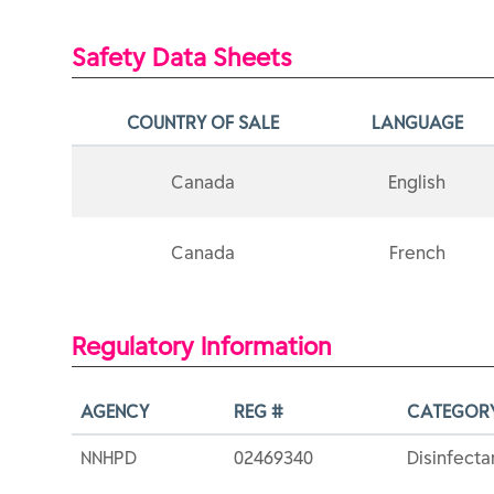
Safety Data Sheets
COUNTRY OF SALE
LANGUAGE
Canada
English
Canada
French
Regulatory Information
AGENCY
REG #
CATEGOR
NNHPD
02469340
Disinfecta