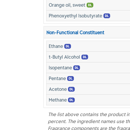
Orange oil, sweet
Phenoxyethyl Isobutyrate
Non-Functional Constituent
Ethane
t-Butyl Alcohol
Isopentane
Pentane
Acetone
Methane
The list above contains the product i
percent. The ingredient names use th
Fragrance components are the fragra