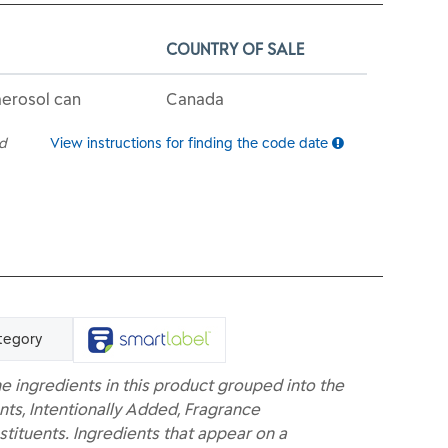
COUNTRY OF SALE
aerosol can
Canada
ed
View instructions for finding the code date
tegory
e ingredients in this product grouped into the
nts, Intentionally Added, Fragrance
ituents. Ingredients that appear on a