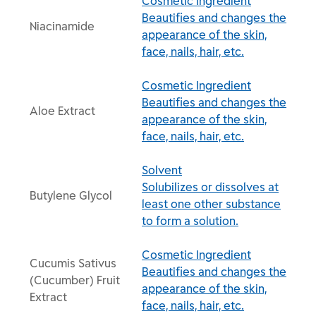
Cosmetic Ingredient
Beautifies and changes the
Niacinamide
appearance of the skin,
face, nails, hair, etc.
Cosmetic Ingredient
Beautifies and changes the
Aloe Extract
appearance of the skin,
face, nails, hair, etc.
Solvent
Solubilizes or dissolves at
Butylene Glycol
least one other substance
to form a solution.
Cosmetic Ingredient
Cucumis Sativus
Beautifies and changes the
(Cucumber) Fruit
appearance of the skin,
Extract
face, nails, hair, etc.