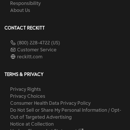
Responsibility
About Us
CONTACT RECKITT
(800) 228-4722 (US)
Customer Service
reckitt.com
TERMS & PRIVACY
Privacy Rights
Privacy Choices
Consumer Health Data Privacy Policy
Do Not Sell or Share My Personal Information / Opt-
Out of Targeted Advertising
Notice at Collection