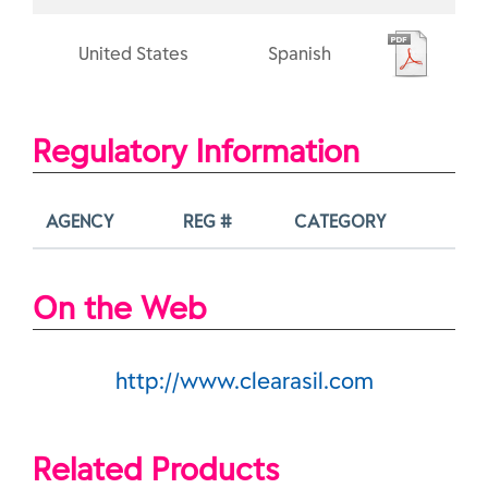
United States
Spanish
Regulatory Information
AGENCY
REG #
CATEGORY
On the Web
http://www.clearasil.com
Related Products