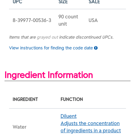
UPC
SIZE
SALE
90 count
8-39977-00536-3
USA
unit
Items that are
grayed out
indicate discontinued UPCs.
View instructions for finding the code date
Ingredient Information
INGREDIENT
FUNCTION
Diluent
Adjusts the concentration
Water
of ingredients in a product