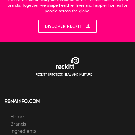
brands. Together we shape healthier lives and happier homes for
people across the globe.
DISCOVER RECKITT
RECKITT | PROTECT, HEAL AND NURTURE
RBNAINFO.COM
Home
Brands
Ingredients