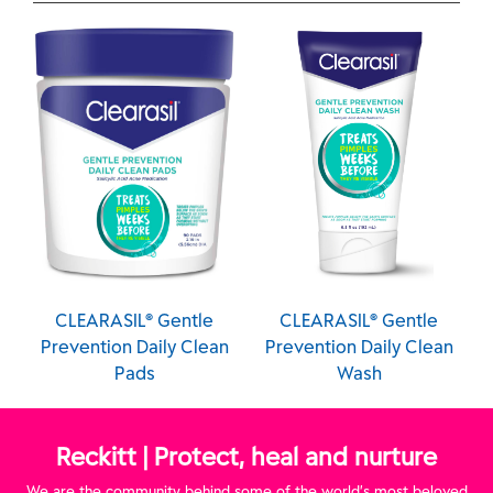
IL® Gentle
CLEARASIL® Gentle
CLEARASIL® G
 Daily Clean
Prevention Daily Clean
Prevention Dail
ads
Wash
Pads
Reckitt | Protect, heal and nurture
We are the community behind some of the world’s most beloved