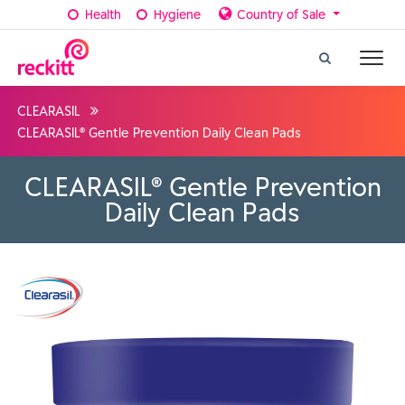
Health
Hygiene
Country of Sale
CLEARASIL
CLEARASIL® Gentle Prevention Daily Clean Pads
CLEARASIL® Gentle Prevention
Daily Clean Pads