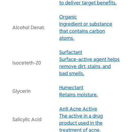
to deliver target benefits.
Organic
Ingredient or substance
Alcohol Denat.
that contains carbon
atoms.
Surfactant
Surface-active agent helps
Isoceteth-20
remove dirt, stains, and
bad smells.
Humectant
Glycerin
Retains moisture.
Anti Acne Active
The active in a drug
Salicylic Acid
product used in the
treatment of acne.