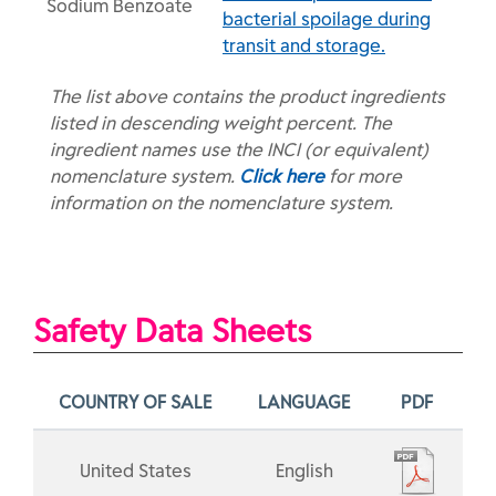
Sodium Benzoate
bacterial spoilage during
transit and storage.
The list above contains the product ingredients
listed in descending weight percent. The
ingredient names use the INCI (or equivalent)
nomenclature system.
Click here
for more
information on the nomenclature system.
Safety Data Sheets
COUNTRY OF SALE
LANGUAGE
PDF
United States
English