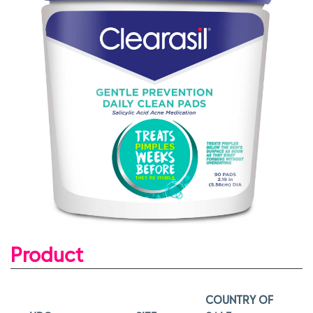
Product
COUNTRY OF