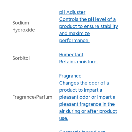
pH Adjuster
Controls the pH level of a
Sodium
product to ensure stability
Hydroxide
and maximize
performance.
Humectant
Sorbitol
Retains moisture.
Fragrance
Changes the odor of a
product to impart a
Fragrance/Parfum
pleasant odor or impart a
pleasant fragrance in the
air during or after product
use.