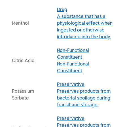
Drug
A substance that has a
Menthol
physiological effect when
ingested or otherwise
introduced into the body.
Non-Functional
Constituent
Citric Acid
Non-Functional
Constituent
Preservative
Potassium
Preserves products from
Sorbate
bacterial spoilage during
transit and storage.
Preservative
Preserves products from