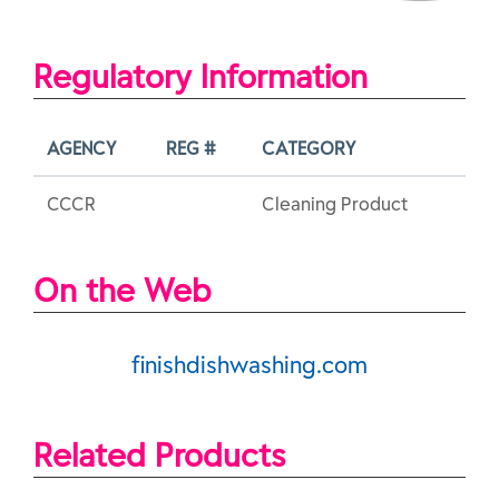
Regulatory Information
AGENCY
REG #
CATEGORY
CCCR
Cleaning Product
On the Web
finishdishwashing.com
Related Products