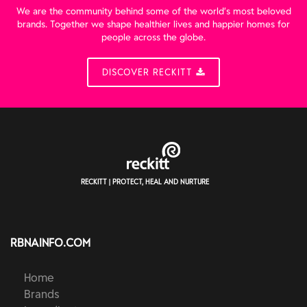
We are the community behind some of the world’s most beloved
brands. Together we shape healthier lives and happier homes for
people across the globe.
DISCOVER RECKITT
RECKITT | PROTECT, HEAL AND NURTURE
RBNAINFO.COM
Home
Brands