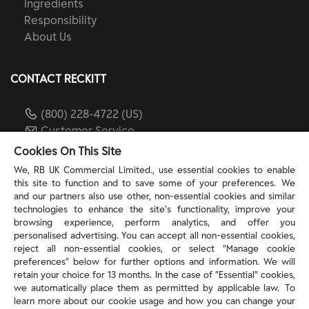
Ingredients
Responsibility
About Us
CONTACT RECKITT
(800) 228-4722 (US)
Customer Service
reckitt.com
Cookies On This Site
We, RB UK Commercial Limited., use essential cookies to enable
this site to function and to save some of your preferences. We
TERMS & PRIVACY
and our partners also use other, non-essential cookies and similar
technologies to enhance the site’s functionality, improve your
browsing experience, perform analytics, and offer you
Privacy Rights
personalised advertising. You can accept all non-essential cookies,
Privacy Choices
reject all non-essential cookies, or select “Manage cookie
Consumer Health Data Privacy Policy
preferences” below for further options and information. We will
Do Not Sell or Share My Personal Information / Opt-
retain your choice for 13 months. In the case of ”Essential” cookies,
we automatically place them as permitted by applicable law. To
Out of Targeted Advertising
learn more about our cookie usage and how you can change your
Notice at Collection