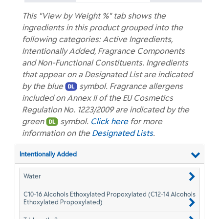
This "View by Weight %" tab shows the
ingredients in this product grouped into the
following categories: Active Ingredients,
Intentionally Added, Fragrance Components
and Non-Functional Constituents. Ingredients
that appear on a Designated List are indicated
by the blue
symbol. Fragrance allergens
included on Annex II of the EU Cosmetics
Regulation No. 1223/2009 are indicated by the
green
symbol.
Click here
for more
information on the
Designated Lists
.
Intentionally Added
Water
C10-16 Alcohols Ethoxylated Propoxylated (C12-14 Alcohols
Ethoxylated Propoxylated)