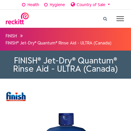
Health
Hygiene
Country of Sale
FINISH
FINISH® Jet-Dry® Quantum® Rinse Aid - ULTRA (Canada)
FINISH® Jet-Dry® Quantum®
Rinse Aid - ULTRA (Canada)