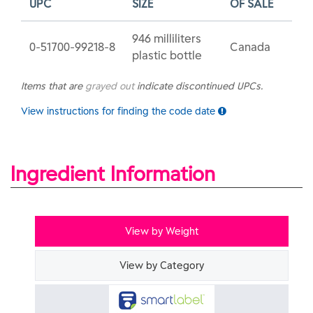
UPC
SIZE
OF SALE
946 milliliters
0-51700-99218-8
Canada
plastic bottle
Items that are
grayed out
indicate discontinued UPCs.
View instructions for finding the code date
Ingredient Information
View by Weight
View by Category