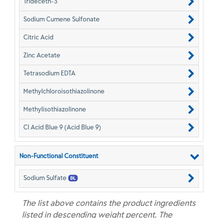
Trideceth-3
Sodium Cumene Sulfonate
Citric Acid
Zinc Acetate
Tetrasodium EDTA
Methylchloroisothiazolinone
Methylisothiazolinone
CI Acid Blue 9 (Acid Blue 9)
Non-Functional Constituent
Sodium Sulfate
The list above contains the product ingredients
listed in descending weight percent. The