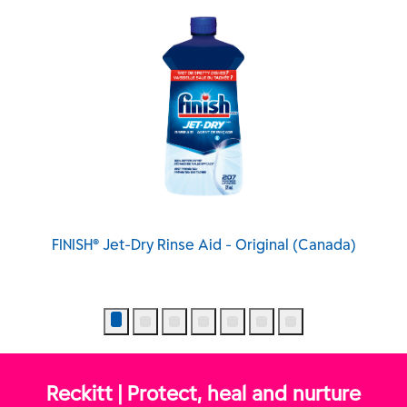
y Rinse Aid - Original (Canada)
FINISH® Jet-Dry® Qua
Reckitt | Protect, heal and nurture