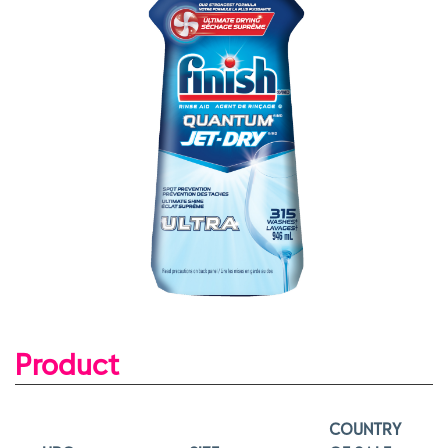
Product
COUNTRY