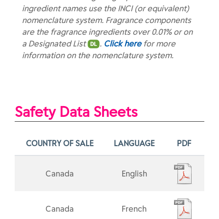
ingredient names use the INCI (or equivalent)
nomenclature system. Fragrance components
are the fragrance ingredients over 0.01% or on
a Designated List
.
Click here
for more
information on the nomenclature system.
Safety Data Sheets
COUNTRY OF SALE
LANGUAGE
PDF
Canada
English
Canada
French