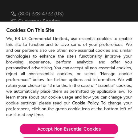
(800) 228-4722 (US)
Customer Service
reckitt.com
Cookies On This Site
We, RB UK Commercial Limited., use essential cookies to enable
this site to function and to save some of your preferences. We
TERMS & PRIVACY
and our partners also use other, non-essential cookies and similar
technologies to enhance the site’s functionality, improve your
browsing experience, perform analytics, and offer you
Privacy Rights
personalised advertising. You can accept all non-essential cookies,
Privacy Choices
reject all non-essential cookies, or select “Manage cookie
Consumer Health Data Privacy Policy
preferences” below for further options and information. We will
Do Not Sell or Share My Personal Information / Opt-
retain your choice for 13 months. In the case of ”Essential” cookies,
we automatically place them as permitted by applicable law. To
Out of Targeted Advertising
learn more about our cookie usage and how you can change your
Notice at Collection
cookie settings, please read our
Cookie Policy.
To change your
Modern Slavery Act Statement
preferences, click on the green cookie icon at the bottom left of
Terms of Use
our site at any time.
Accept Non-Essential Cookies