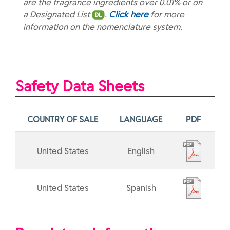
are the fragrance ingredients over 0.01% or on
a Designated List
.
Click here
for more
information on the nomenclature system.
Safety Data Sheets
COUNTRY OF SALE
LANGUAGE
PDF
United States
English
United States
Spanish