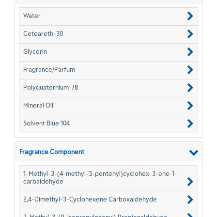
Water
Ceteareth-30
Glycerin
Fragrance/Parfum
Polyquaternium-78
Mineral Oil
Solvent Blue 104
Fragrance Component
1-Methyl-3-(4-methyl-3-pentenyl)cyclohex-3-ene-1-
carbaldehyde
2,4-Dimethyl-3-Cyclohexene Carboxaldehyde