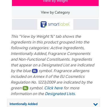
View by Weight
View by Category
This "View by Weight %" tab shows the
ingredients in this product grouped into the
following categories: Active Ingredients,
Intentionally Added, Fragrance Components
and Non-Functional Constituents. Ingredients
that appear on a Designated List are indicated
by the blue
symbol. Fragrance allergens
included on Annex II of the EU Cosmetics
Regulation No. 1223/2009 are indicated by the
green
symbol.
Click here
for more
information on the
Designated Lists
.
Intentionally Added