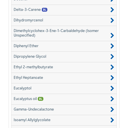
Delta-3-Carene
Dihydromyrcenol
Dimethylcyclohex-3-Ene-1-Carbaldehyde (Isomer
Unspecified)
Diphenyl Ether
Dipropylene Glycol
Ethyl 2-methylbutyrate
Ethyl Heptanoate
Eucalyptol
Eucalyptus oil
Gamma-Undecalactone
Isoamyl Allylglycolate