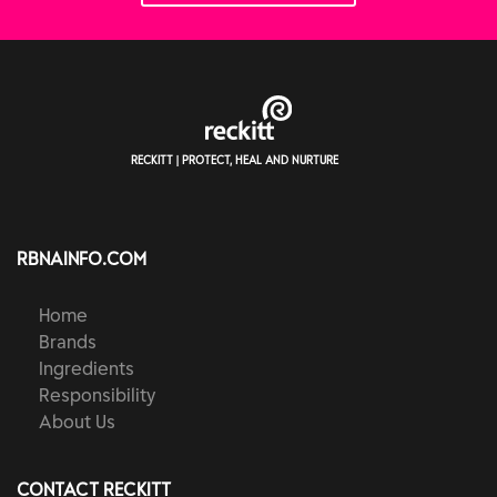
RECKITT | PROTECT, HEAL AND NURTURE
RBNAINFO.COM
Home
Brands
Ingredients
Responsibility
About Us
CONTACT RECKITT