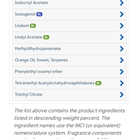
Isobornyl Acetate
Isoeugenol
Linalool
Linalyl Acetate
Methyldihydrojasmonate
Orange Oil, Sweet, Terpenes
Phenylethyl isoamyl ether
Tetramethyl Acetyloctahydronaphthalenes
Triethyl Citrate
The list above contains the product ingredients
listed in descending weight percent. The
ingredient names use the INCI (or equivalent)
nomenclature system. Fragrance components