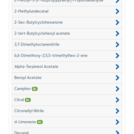
2-Methyl-3-(P-Isopropylphenyl) Propionaldehyde
2-Methylundecanal
2-Sec-Butylcyclohexanone
2-tert-Butylcyclohexyl acetate
3,7-Dimethyloctanenitrile
6,6-Dimethoxy-2,5,5-trimethylhex-2-ene
Alpha-Terpineol Acetate
Benzyl Acetate
Camphor
Citral
Citronellyl Nitrile
d-Limonene
Decanal