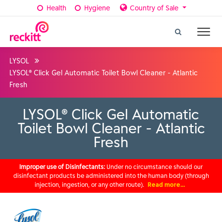
Health
Hygiene
Country of Sale
LYSOL
LYSOL® Click Gel Automatic Toilet Bowl Cleaner - Atlantic
Fresh
LYSOL® Click Gel Automatic
Toilet Bowl Cleaner - Atlantic
Fresh
Improper use of Disinfectants:
Under no circumstance should our
disinfectant products be administered into the human body (through
injection, ingestion, or any other route).
Read more…