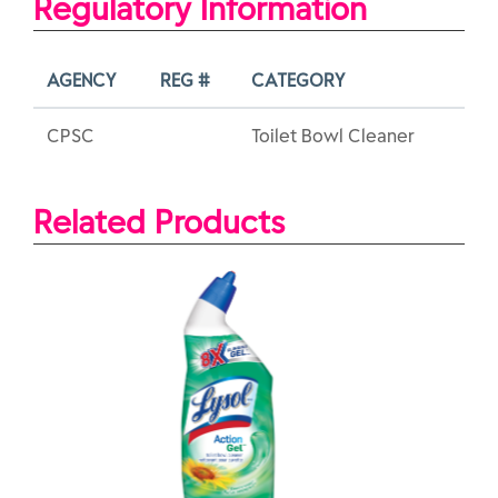
Regulatory Information
AGENCY
REG #
CATEGORY
CPSC
Toilet Bowl Cleaner
Related Products