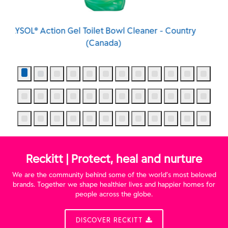
 - Country
LYSOL® Action Gel Toilet Bowl Cleaner - Sp
Waterfall (Canada)
Reckitt | Protect, heal and nurture
We are the community behind some of the world’s most beloved
brands. Together we shape healthier lives and happier homes for
people across the globe.
DISCOVER RECKITT