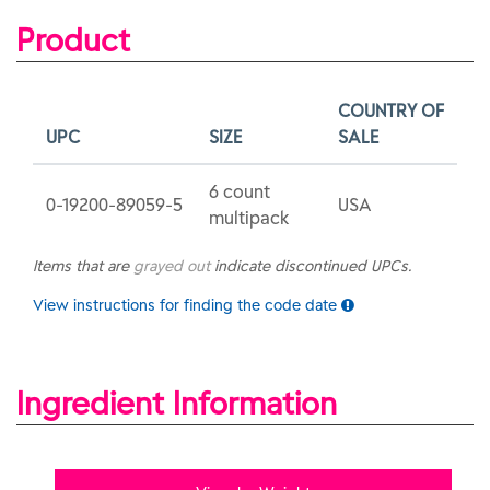
Product
COUNTRY OF
UPC
SIZE
SALE
6 count
0-19200-89059-5
USA
multipack
Items that are
grayed out
indicate discontinued UPCs.
View instructions for finding the code date
Ingredient Information