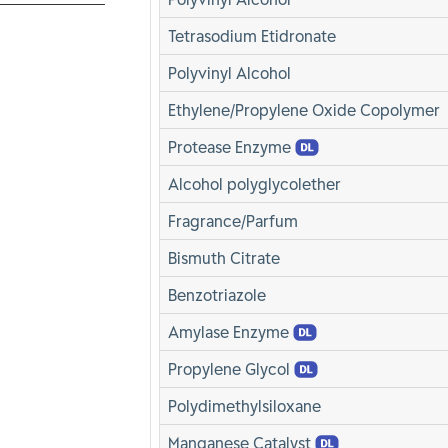
Tetrasodium Etidronate
Polyvinyl Alcohol
Ethylene/Propylene Oxide Copolymer
Protease Enzyme
Alcohol polyglycolether
Fragrance/Parfum
Bismuth Citrate
Benzotriazole
Amylase Enzyme
Propylene Glycol
Polydimethylsiloxane
Manganese Catalyst