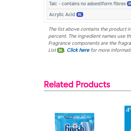
Talc - contains no asbestiform fibres
Acrylic Acid
The list above contains the product i
percent. The ingredient names use th
Fragrance components are the fragra
List
.
Click here
for more informat
Related Products