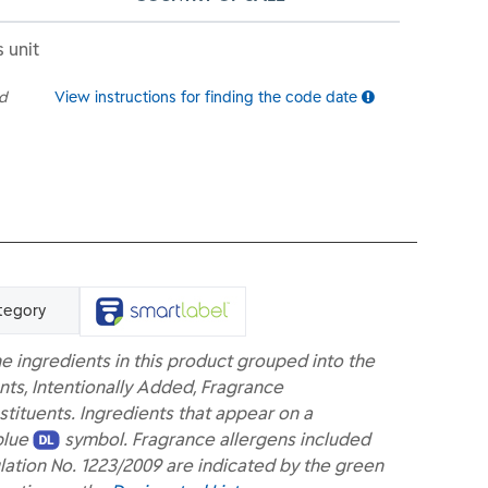
s unit
ed
View instructions for finding the code date
tegory
e ingredients in this product grouped into the
nts, Intentionally Added, Fragrance
ituents. Ingredients that appear on a
blue
symbol. Fragrance allergens included
lation No. 1223/2009 are indicated by the green