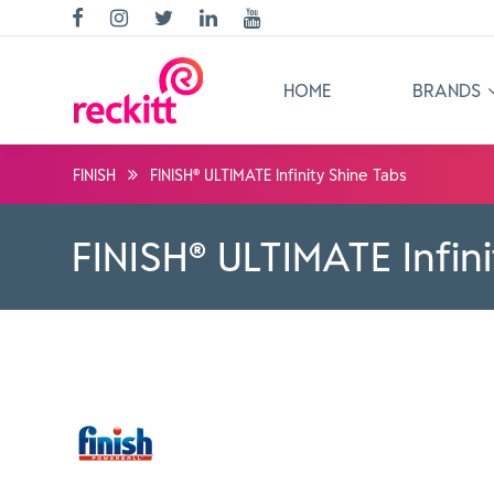
HOME
BRANDS
FINISH
FINISH® ULTIMATE Infinity Shine Tabs
FINISH® ULTIMATE Infin