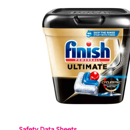
Safety Data Sheets