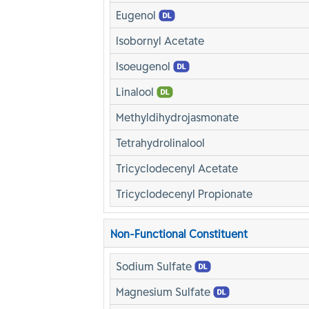
Eugenol
Isobornyl Acetate
Isoeugenol
Linalool
Methyldihydrojasmonate
Tetrahydrolinalool
Tricyclodecenyl Acetate
Tricyclodecenyl Propionate
Non-Functional Constituent
Sodium Sulfate
Magnesium Sulfate