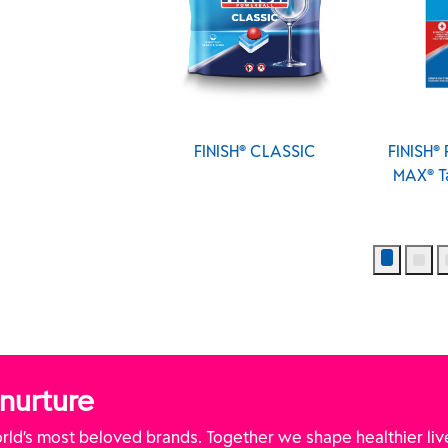
NISH® CLASSIC
FINISH® Powerball® All In 1
FINISH
MAX® Tabs - Fresh Scent
MAX® 
(Canada)
 nurture
ld’s most beloved brands. Together we shape healthier liv