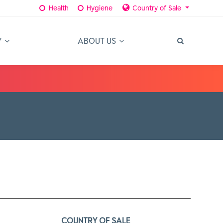
Health
Hygiene
Country of Sale
Y
ABOUT US
COUNTRY OF SALE