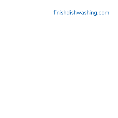
finishdishwashing.com