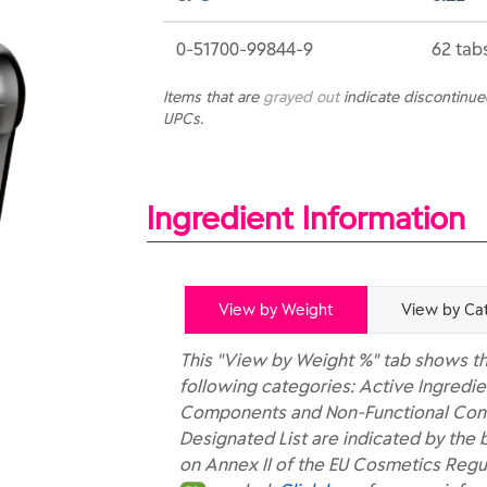
0-51700-99844-9
62 tab
Items that are
grayed out
indicate discontinu
UPCs.
Ingredient Information
View by Weight
View by Ca
This "View by Weight %" tab shows th
following categories: Active Ingredie
Components and Non-Functional Const
Designated List are indicated by the 
on Annex II of the EU Cosmetics Regu