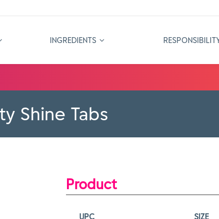
INGREDIENTS
RESPONSIBILIT
ity Shine Tabs
Product
UPC
SIZE