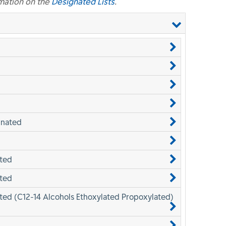
mation on the
Designated Lists
.
inated
ated
ated
ted (C12-14 Alcohols Ethoxylated Propoxylated)