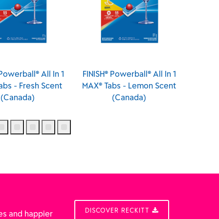
® Powerball® All In 1
FINISH® Powerball® All In
FINI
Tabs - Lemon Scent
One Deep Clean - Fresh
Cl
(Canada)
Scent (Made in Poland)
DISCOVER RECKITT
es and happier