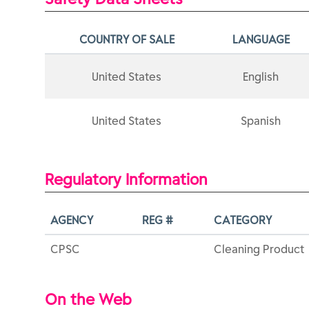
COUNTRY OF SALE
LANGUAGE
United States
English
United States
Spanish
Regulatory Information
AGENCY
REG #
CATEGORY
CPSC
Cleaning Product
On the Web