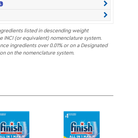
ngredients listed in descending weight
e INCI (or equivalent) nomenclature system.
nce ingredients over 0.01% or on a Designated
ion on the nomenclature system.