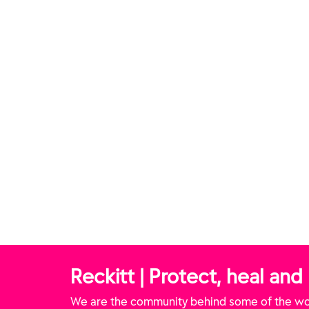
ULTIMATE Infinity
FINISH® ULTIMATE Tabs
FI
hine Tabs
Reckitt | Protect, heal and
We are the community behind some of the wor