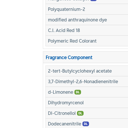
Polyquaternium-2
modified anthraquinone dye
C.I. Acid Red 18
Polymeric Red Colorant
Fragrance Component
2-tert-Butylcyclohexyl acetate
3,7-Dimethyl-2,6-Nonadienenitrile
d-Limonene
Dihydromyrcenol
Dl-Citronellol
Dodecanenitrile