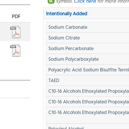
symbol.
Click here
for more infor
Intentionally Added
PDF
Sodium Carbonate
Sodium Citrate
Sodium Percarbonate
Sodium Polycarboxylate
Polyacrylic Acid Sodium Bisulfite Term
TAED
C10-16 Alcohols Ethoxylated Propoxyl
C10-16 Alcohols Ethoxylated Propoxyl
C10-16 Alcohols Ethoxylated Propoxyla
Polyvinyl Alcohol