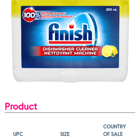
Product
COUNTRY
UPC
SIZE
OF SALE