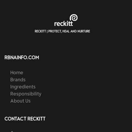
RECKITT | PROTECT, HEAL AND NURTURE
RBNAINFO.COM
Home
Brands
Ingredients
Responsibility
About Us
CONTACT RECKITT