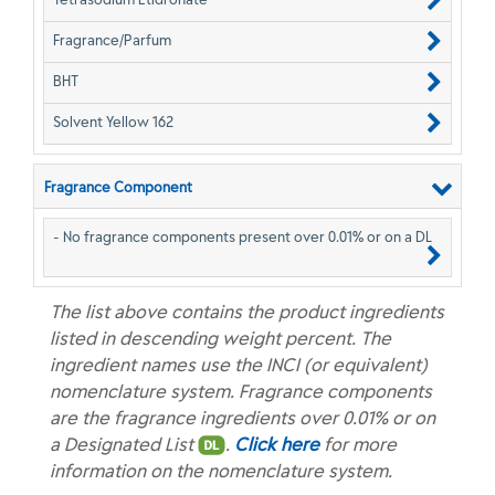
Fragrance/Parfum
BHT
Solvent Yellow 162
Fragrance Component
- No fragrance components present over 0.01% or on a DL
The list above contains the product ingredients
listed in descending weight percent. The
ingredient names use the INCI (or equivalent)
nomenclature system. Fragrance components
are the fragrance ingredients over 0.01% or on
a Designated List
.
Click here
for more
information on the nomenclature system.