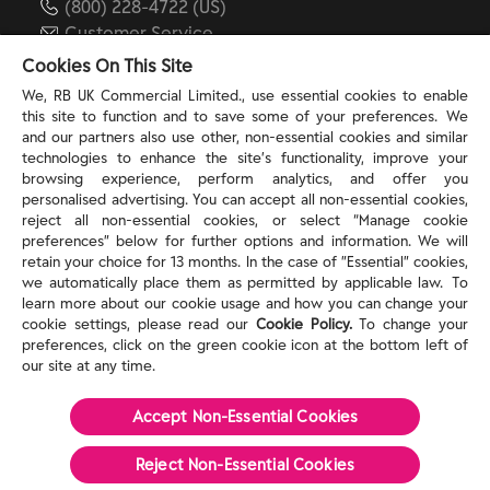
(800) 228-4722 (US)
Customer Service
reckitt.com
Cookies On This Site
We, RB UK Commercial Limited., use essential cookies to enable
this site to function and to save some of your preferences. We
TERMS & PRIVACY
and our partners also use other, non-essential cookies and similar
technologies to enhance the site’s functionality, improve your
browsing experience, perform analytics, and offer you
Privacy Rights
personalised advertising. You can accept all non-essential cookies,
Privacy Choices
reject all non-essential cookies, or select “Manage cookie
Consumer Health Data Privacy Policy
preferences” below for further options and information. We will
Do Not Sell or Share My Personal Information / Opt-
retain your choice for 13 months. In the case of ”Essential” cookies,
we automatically place them as permitted by applicable law. To
Out of Targeted Advertising
learn more about our cookie usage and how you can change your
Notice at Collection
cookie settings, please read our
Cookie Policy.
To change your
Modern Slavery Act Statement
preferences, click on the green cookie icon at the bottom left of
Terms of Use
our site at any time.
Accept Non-Essential Cookies
©
2026
Reckitt
Reject Non-Essential​ Cookies