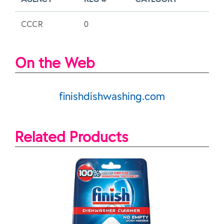
CCCR
0
On the Web
finishdishwashing.com
Related Products