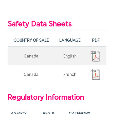
Safety Data Sheets
COUNTRY OF SALE
LANGUAGE
PDF
Canada
English
Canada
French
Regulatory Information
AGENCY
REG #
CATEGORY