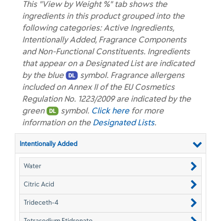
This "View by Weight %" tab shows the
ingredients in this product grouped into the
following categories: Active Ingredients,
Intentionally Added, Fragrance Components
and Non-Functional Constituents. Ingredients
that appear on a Designated List are indicated
by the blue
symbol. Fragrance allergens
included on Annex II of the EU Cosmetics
Regulation No. 1223/2009 are indicated by the
green
symbol.
Click here
for more
information on the
Designated Lists
.
Intentionally Added
Water
Citric Acid
Trideceth-4
Tetrasodium Etidronate