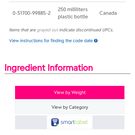
250 milliliters
0-51700-99885-2
Canada
plastic bottle
Items that are
grayed out
indicate discontinued UPCs.
View instructions for finding the code date
Ingredient Information
View by Weight
View by Category