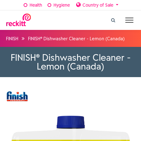
Health
Hygiene
Country of Sale
FINISH
FINISH® Dishwasher Cleaner - Lemon (Canada)
FINISH® Dishwasher Cleaner -
Lemon (Canada)