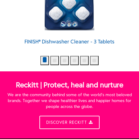
 Cleaner - 3 Tablets
FINISH® Dishwasher Cleaner -
Reckitt | Protect, heal and nurture
We are the community behind some of the world’s most beloved
brands. Together we shape healthier lives and happier homes for
people across the globe.
DISCOVER RECKITT