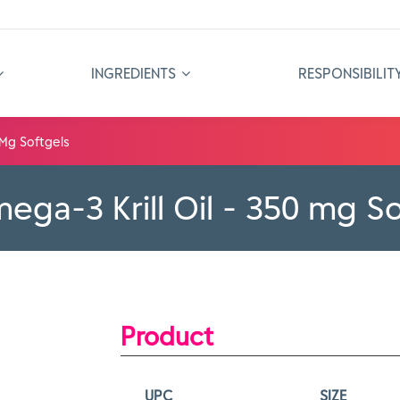
INGREDIENTS
RESPONSIBILIT
 Mg Softgels
ga-3 Krill Oil - 350 mg So
Product
UPC
SIZE