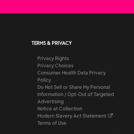
TERMS & PRIVACY
Privacy Rights
Privacy Choices
Consumer Health Data Privacy
Policy
Do Not Sell or Share My Personal
Information / Opt-Out of Targeted
Advertising
Notice at Collection
Modern Slavery Act Statement
Terms of Use