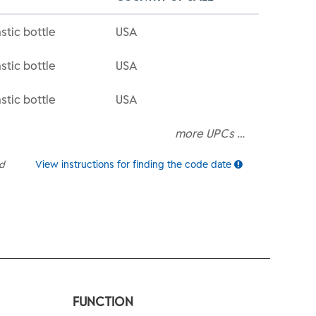
stic bottle
USA
stic bottle
USA
stic bottle
USA
more UPCs …
ed
View instructions for finding the code date
FUNCTION