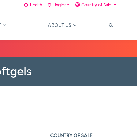
Health
Hygiene
Country of Sale
Y
ABOUT US
ftgels
COUNTRY OF SALE