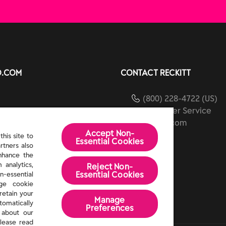
O.COM
CONTACT RECKITT
(800) 228-4722 (US)
Customer Service
ients
reckitt.com
Accept Non-
ibility
his site to
Essential Cookies
rtners also
Us
enhance the
 analytics,
Reject Non-
Essential​ Cookies
n-essential
age cookie
retain your
Manage
tomatically
Preferences
 about our
lease read