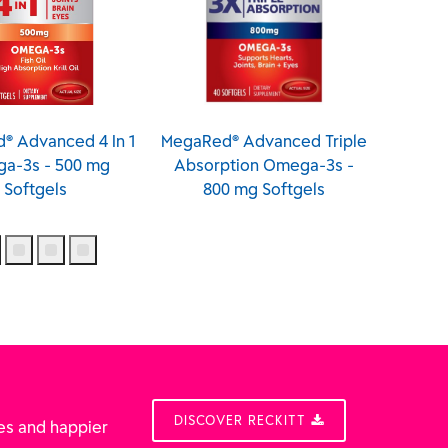
® Advanced 4 In 1
MegaRed® Advanced Triple
Meg
a-3s - 500 mg
Absorption Omega-3s -
Ome
Softgels
800 mg Softgels
Sof
DISCOVER RECKITT
es and happier