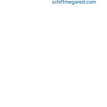
schiffmegared.com