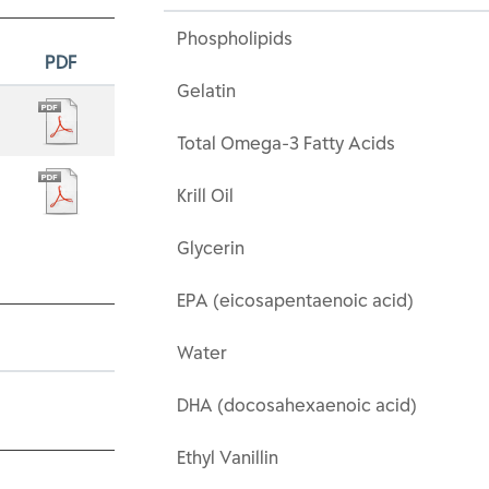
Phospholipids
PDF
Gelatin
Total Omega-3 Fatty Acids
Krill Oil
Glycerin
EPA (eicosapentaenoic acid)
Water
DHA (docosahexaenoic acid)
Ethyl Vanillin