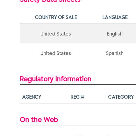
COUNTRY OF SALE
LANGUAGE
United States
English
United States
Spanish
Regulatory Information
AGENCY
REG #
CATEGORY
On the Web