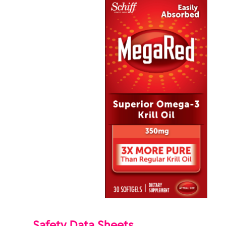
Safety Data Sheets