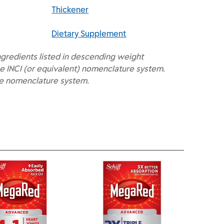
Thickener
Dietary Supplement
ngredients listed in descending weight
e INCI (or equivalent) nomenclature system.
he nomenclature system.