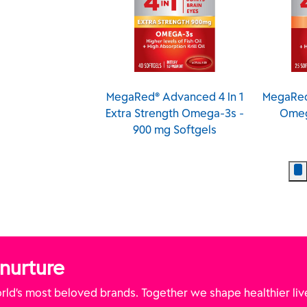
Red® Ultra
MegaRed® Advanced 4 In 1
MegaRed
ration Omega-3
Extra Strength Omega-3s -
Omeg
- 750 mg Softgels
900 mg Softgels
 nurture
ld’s most beloved brands. Together we shape healthier liv