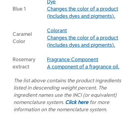
Dye
Blue 1
Changes the color of a product
(includes dyes and pigments).
Colorant
Caramel
Changes the color of a product
Color
(includes dyes and pigments).
Rosemary
Fragrance Component
extract
A component of a fragrance oil.
The list above contains the product ingredients
listed in descending weight percent. The
ingredient names use the INCI (or equivalent)
nomenclature system.
Click here
for more
information on the nomenclature system.