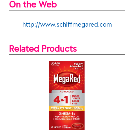
On the Web
http://www.schiffmegared.com
Related Products