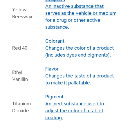
An inactive substance that
Yellow
serves as the vehicle or medium
Beeswax
for a drug or other active
substance.
Colorant
Red 40
Changes the color of a product
(includes dyes and pigments).
Flavor
Ethyl
Changes the taste of a product
Vanillin
to make it pallatable.
Pigment
Titanium
An inert substance used to
Dioxide
adjust the color of a tablet
coating.