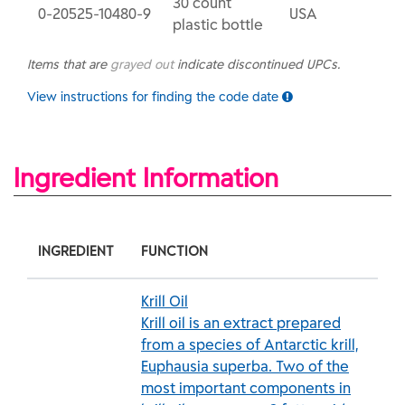
30 count
0-20525-10480-9
USA
plastic bottle
Items that are
grayed out
indicate discontinued UPCs.
View instructions for finding the code date
Ingredient Information
INGREDIENT
FUNCTION
Krill Oil
Krill oil is an extract prepared
from a species of Antarctic krill,
Euphausia superba. Two of the
most important components in