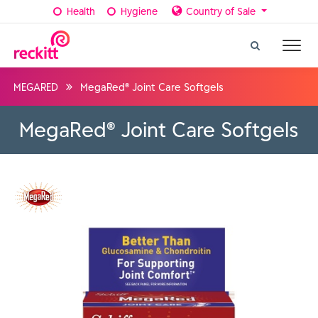
Health
Hygiene
Country of Sale
MEGARED
MegaRed® Joint Care Softgels
MegaRed® Joint Care Softgels