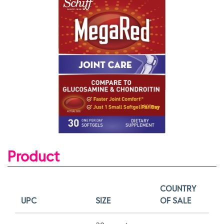
Product
COUNTRY
UPC
SIZE
OF SALE