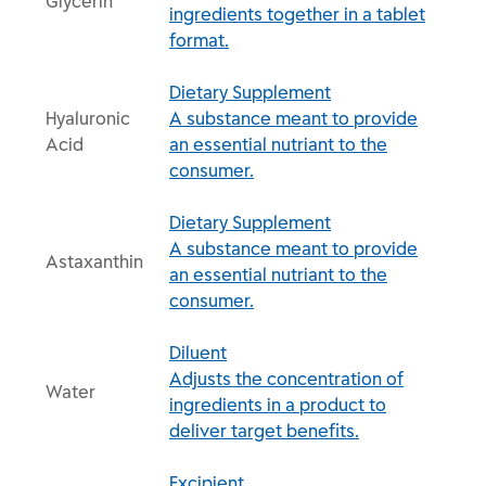
Glycerin
ingredients together in a tablet
format.
Dietary Supplement
Hyaluronic
A substance meant to provide
Acid
an essential nutriant to the
consumer.
Dietary Supplement
A substance meant to provide
Astaxanthin
an essential nutriant to the
consumer.
Diluent
Adjusts the concentration of
Water
ingredients in a product to
deliver target benefits.
Excipient