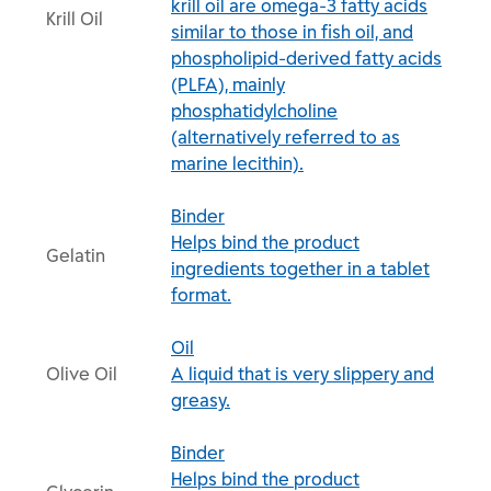
krill oil are omega-3 fatty acids
Krill Oil
similar to those in fish oil, and
phospholipid-derived fatty acids
(PLFA), mainly
phosphatidylcholine
(alternatively referred to as
marine lecithin).
Binder
Helps bind the product
Gelatin
ingredients together in a tablet
format.
Oil
Olive Oil
A liquid that is very slippery and
greasy.
Binder
Helps bind the product