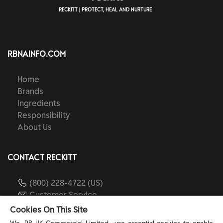
RECKITT | PROTECT, HEAL AND NURTURE
RBNAINFO.COM
Home
Brands
Ingredients
Responsibility
About Us
CONTACT RECKITT
(800) 228-4722 (US)
Customer Service
reckitt.com
Cookies On This Site