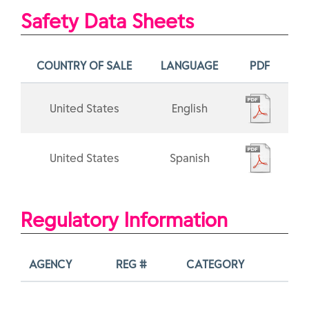
Safety Data Sheets
COUNTRY OF SALE
LANGUAGE
PDF
United States
English
United States
Spanish
Regulatory Information
AGENCY
REG #
CATEGORY