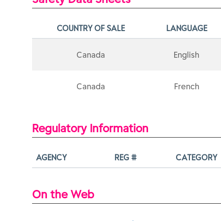
COUNTRY OF SALE
LANGUAGE
Canada
English
Canada
French
Regulatory Information
AGENCY
REG #
CATEGORY
On the Web