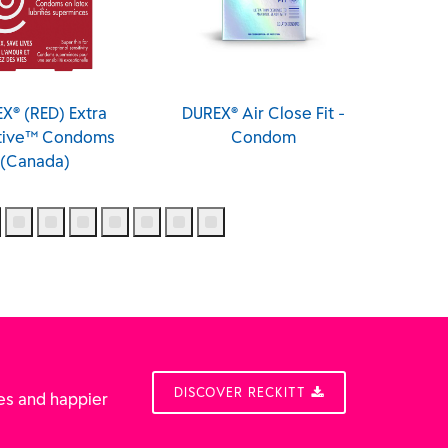
X® (RED) Extra
DUREX® Air Close Fit -
DUREX® 
itive™ Condoms
Condom
(Canada)
DISCOVER RECKITT
es and happier