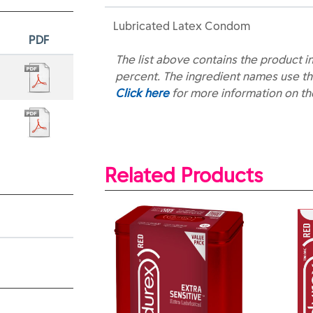
Lubricated Latex Condom
PDF
The list above contains the product i
percent. The ingredient names use th
Click here
for more information on t
Related Products