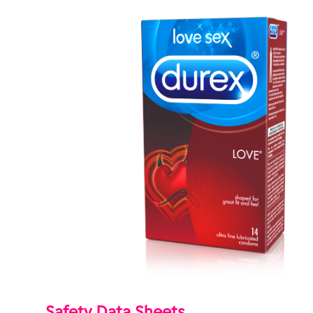
Safety Data Sheets