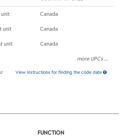
 unit
Canada
t unit
Canada
t unit
Canada
more UPCs …
ed
View instructions for finding the code date
FUNCTION