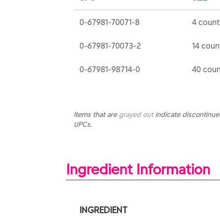
0-67981-70071-8
4 count
0-67981-70073-2
14 coun
0-67981-98714-0
40 coun
Items that are
grayed out
indicate discontinu
UPCs.
Ingredient Information
INGREDIENT