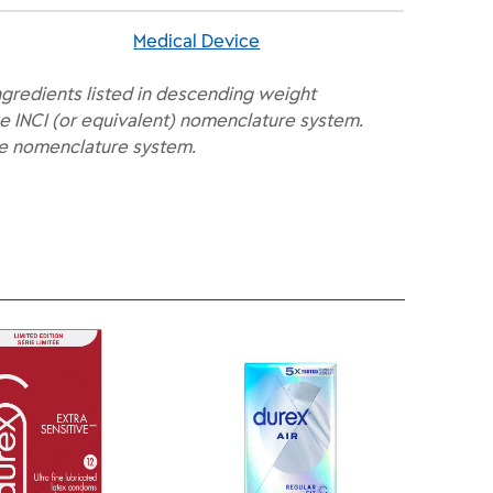
Medical Device
ngredients listed in descending weight
e INCI (or equivalent) nomenclature system.
he nomenclature system.