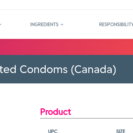
INGREDIENTS
RESPONSIBILIT
ated Condoms (Canada)
Product
UPC
SIZE