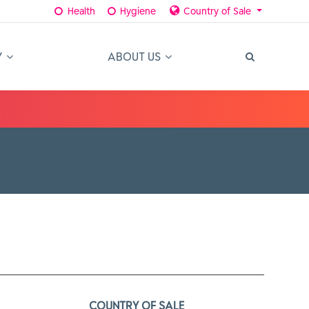
Health
Hygiene
Country of Sale
Y
ABOUT US
COUNTRY OF SALE