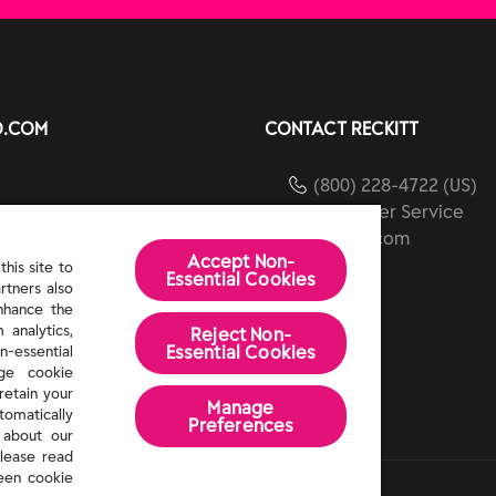
O.COM
CONTACT RECKITT
(800) 228-4722 (US)
Customer Service
ients
reckitt.com
Accept Non-
ibility
his site to
Essential Cookies
rtners also
Us
enhance the
 analytics,
Reject Non-
Essential​ Cookies
n-essential
age cookie
retain your
Manage
tomatically
Preferences
 about our
lease read
een cookie