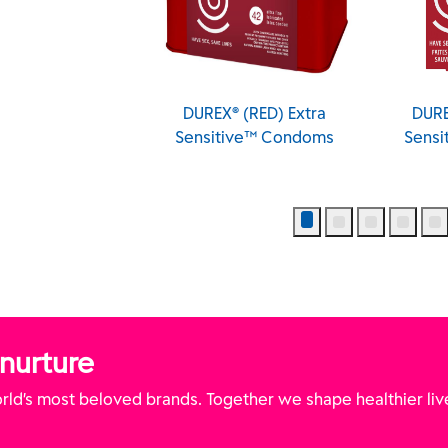
XXL Longer and
DUREX® (RED) Extra
DURE
er Condoms
Sensitive™ Condoms
Sens
 nurture
ld’s most beloved brands. Together we shape healthier liv