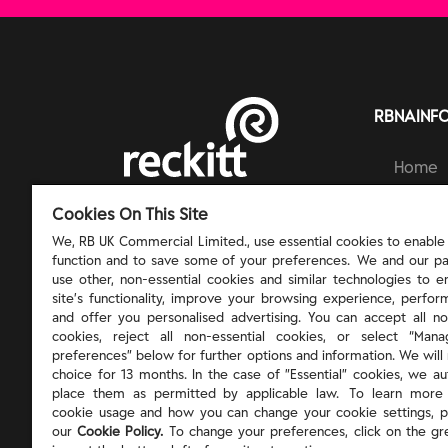
RBNAINF
Home
Brands
RECKITT | PROTECT, HEAL AND NURTURE
Cookies On This Site
Ingred
Respons
We, RB UK Commercial Limited., use essential cookies to enable t
function and to save some of your preferences. We and our pa
About 
use other, non-essential cookies and similar technologies to 
site’s functionality, improve your browsing experience, perform
and offer you personalised advertising. You can accept all no
cookies, reject all non-essential cookies, or select “Man
preferences” below for further options and information. We will 
choice for 13 months. In the case of ”Essential” cookies, we au
place them as permitted by applicable law. To learn more
cookie usage and how you can change your cookie settings, p
our
Cookie Policy.
To change your preferences, click on the gr