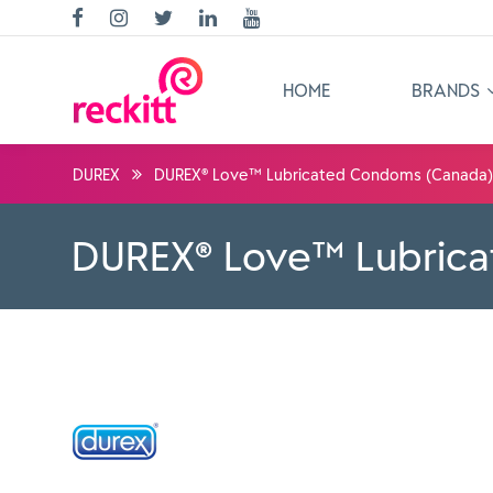
HOME
BRANDS
DUREX
DUREX® Love™ Lubricated Condoms (Canada)
DUREX® Love™ Lubric