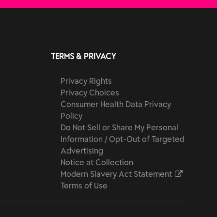
TERMS & PRIVACY
Privacy Rights
Privacy Choices
Consumer Health Data Privacy
Policy
Do Not Sell or Share My Personal
Information / Opt-Out of Targeted
Advertising
Notice at Collection
Modern Slavery Act Statement
Terms of Use