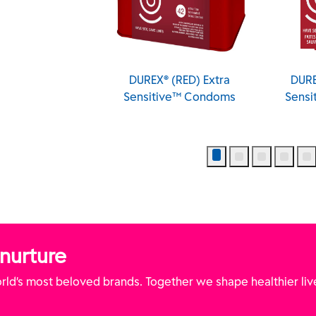
XXL Longer and
DUREX® (RED) Extra
DURE
er Condoms
Sensitive™ Condoms
Sens
 nurture
ld’s most beloved brands. Together we shape healthier liv