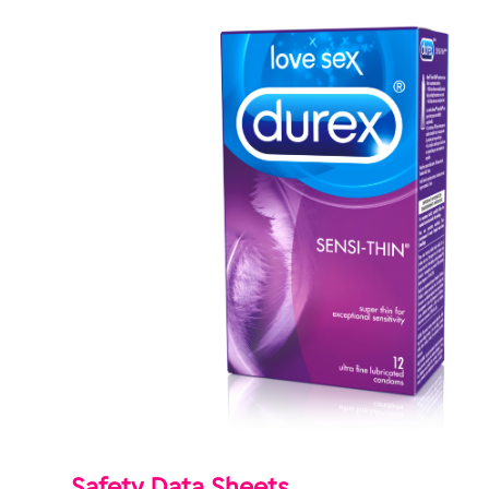
Safety Data Sheets