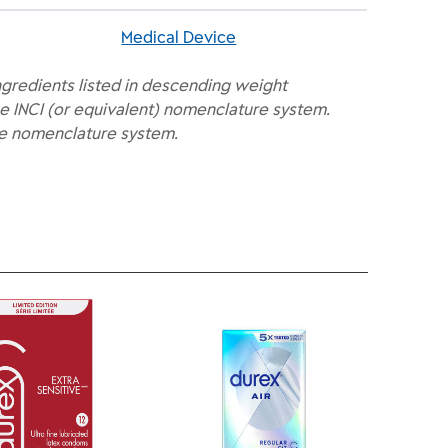
Medical Device
ngredients listed in descending weight
e INCI (or equivalent) nomenclature system.
he nomenclature system.