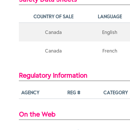
COUNTRY OF SALE
LANGUAGE
Canada
English
Canada
French
Regulatory Information
AGENCY
REG #
CATEGORY
On the Web