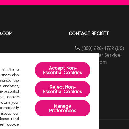
O.COM
CONTACT RECKITT
(800) 228-4722 (US)
Customer Service
ients
reckitt.com
Accept Non-
ibility
his site to
Essential Cookies
rtners also
Us
enhance the
 analytics,
Reject Non-
Essential​ Cookies
n-essential
age cookie
retain your
Manage
tomatically
Preferences
 about our
lease read
een cookie