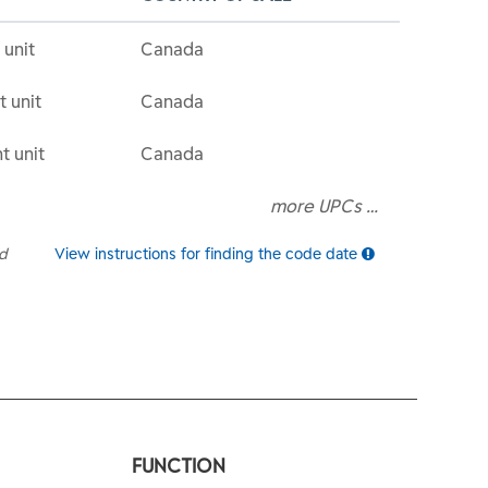
 unit
Canada
t unit
Canada
t unit
Canada
more UPCs …
ed
View instructions for finding the code date
FUNCTION