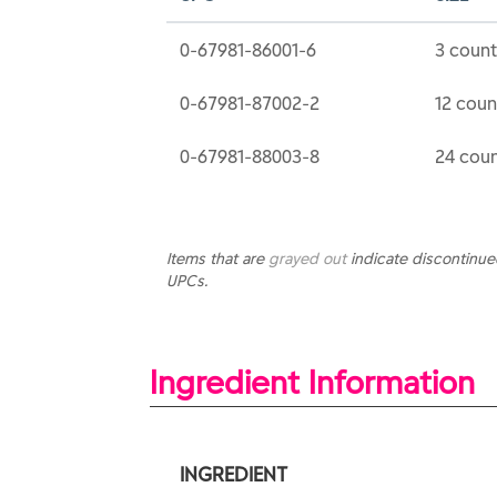
0-67981-86001-6
3 count
0-67981-87002-2
12 coun
0-67981-88003-8
24 coun
Items that are
grayed out
indicate discontinu
UPCs.
Ingredient Information
INGREDIENT