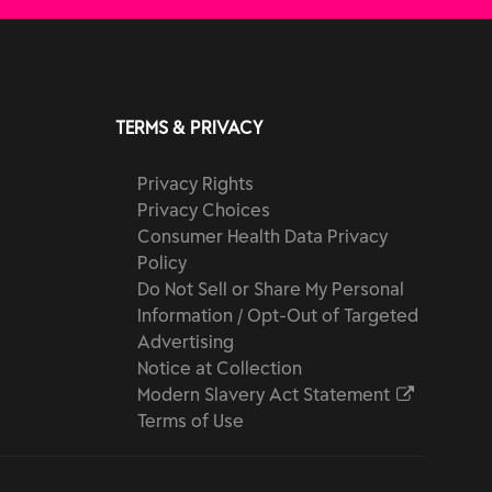
TERMS & PRIVACY
Privacy Rights
Privacy Choices
Consumer Health Data Privacy
Policy
Do Not Sell or Share My Personal
Information / Opt-Out of Targeted
Advertising
Notice at Collection
Modern Slavery Act Statement
Terms of Use