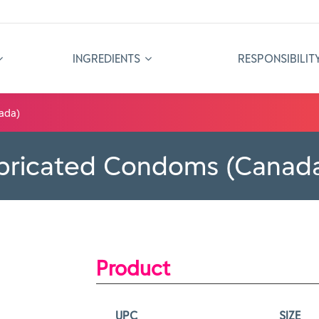
INGREDIENTS
RESPONSIBILIT
ada)
ubricated Condoms (Canad
Product
UPC
SIZE