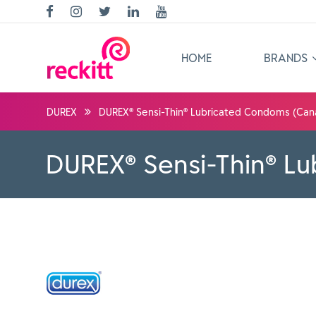
HOME
BRANDS
DUREX
DUREX® Sensi-Thin® Lubricated Condoms (Can
DUREX® Sensi-Thin® L