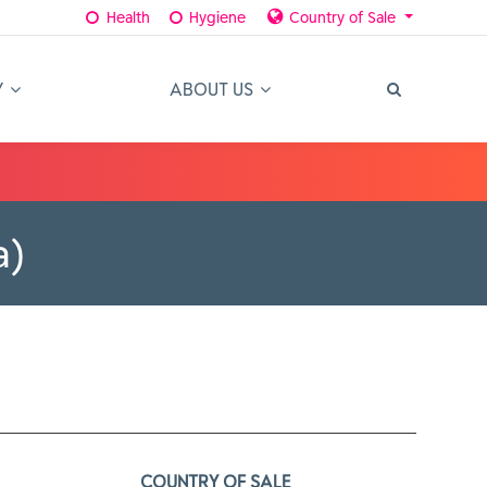
Health
Hygiene
Country of Sale
Y
ABOUT US
a)
COUNTRY OF SALE