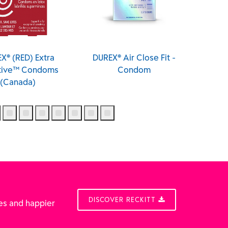
X® (RED) Extra
DUREX® Air Close Fit -
DUREX® 
itive™ Condoms
Condom
(Canada)
DISCOVER RECKITT
es and happier