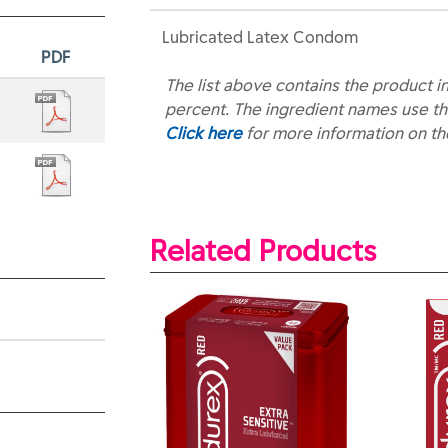
Lubricated Latex Condom
PDF
The list above contains the product i
percent. The ingredient names use th
Click here
for more information on t
Related Products