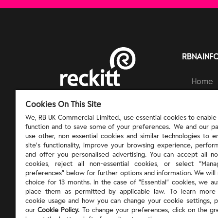
RBNAINF
Home
Brands
RECKITT | PROTECT, HEAL AND NURTURE
Cookies On This Site
Ingred
Respons
We, RB UK Commercial Limited., use essential cookies to enable t
function and to save some of your preferences. We and our pa
About 
use other, non-essential cookies and similar technologies to 
site’s functionality, improve your browsing experience, perform
and offer you personalised advertising. You can accept all no
cookies, reject all non-essential cookies, or select “Man
preferences” below for further options and information. We will 
choice for 13 months. In the case of ”Essential” cookies, we au
place them as permitted by applicable law. To learn more
cookie usage and how you can change your cookie settings, p
our
Cookie Policy.
To change your preferences, click on the gr